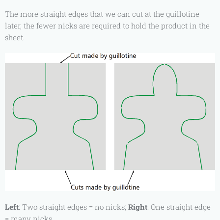
The more straight edges that we can cut at the guillotine
later, the fewer nicks are required to hold the product in the
sheet.
Left
: Two straight edges = no nicks;
Right
: One straight edge
= many nicks.