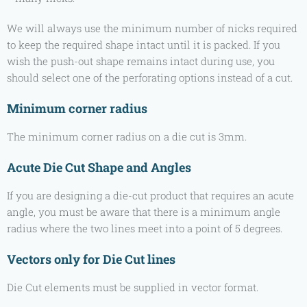
We will always use the minimum number of nicks required
to keep the required shape intact until it is packed. If you
wish the push-out shape remains intact during use, you
should select one of the perforating options instead of a cut.
Minimum corner radius
The minimum corner radius on a die cut is 3mm.
Acute Die Cut Shape and Angles
If you are designing a die-cut product that requires an acute
angle, you must be aware that there is a minimum angle
radius where the two lines meet into a point of 5 degrees.
Vectors only for Die Cut lines
Die Cut elements must be supplied in vector format.