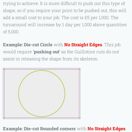
trying to achieve. It is more difficult to push out this type of
shape, so if you require your print to be pushed out, this will
add a small cost to your job. The cost is £5 per 1,000. The
turnaround will increase by 1 day per 1,000 above quantities
of 5,000.
Example:
Die-cut Circle
with
No Straight Edges
. This job
would require
'pushing out'
as the Guillotine cuts do not
assist in releasing the shape from its skeleton.
Example:
Die-cut Rounded corners
with
No Straight Edges
.