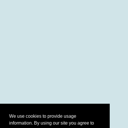
We use cookies to provide usage
information. By using our site you agree to