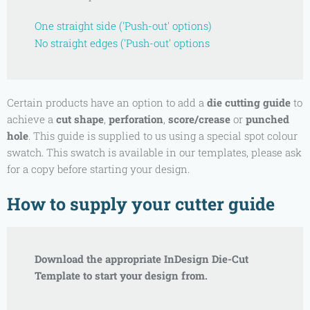
One straight side ('Push-out' options)
No straight edges ('Push-out' options
Certain products have an option to add a
die cutting guide
to
achieve a
cut shape
,
perforation
,
score/crease
or
punched
hole
. This guide is supplied to us using a special spot colour
swatch. This swatch is available in our templates, please ask
for a copy before starting your design.
How to supply your cutter guide
Download the appropriate InDesign Die-Cut
Template to start your design from.