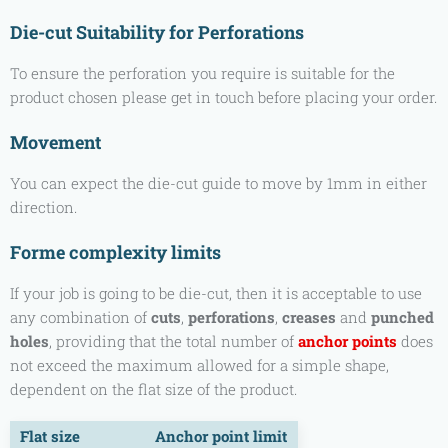
Die-cut Suitability for Perforations
To ensure the perforation you require is suitable for the
product chosen please get in touch before placing your order.
Movement
You can expect the die-cut guide to move by 1mm in either
direction.
Forme complexity limits
If your job is going to be die-cut, then it is acceptable to use
any combination of
cuts
,
perforations
,
creases
and
punched
holes
, providing that the total number of
anchor points
does
not exceed the maximum allowed for a simple shape,
dependent on the flat size of the product.
Flat size
Anchor point limit