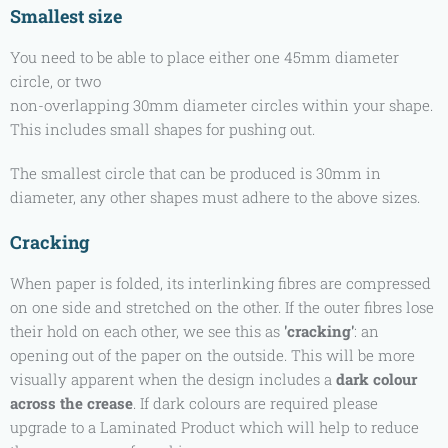
Smallest size
You need to be able to place either one 45mm diameter
circle, or two
non-overlapping 30mm diameter circles within your shape.
This includes small shapes for pushing out.
The smallest circle that can be produced is 30mm in
diameter, any other shapes must adhere to the above sizes.
Cracking
When paper is folded, its interlinking fibres are compressed
on one side and stretched on the other. If the outer fibres lose
their hold on each other, we see this as
'cracking'
: an
opening out of the paper on the outside. This will be more
visually apparent when the design includes a
dark colour
across the crease
. If dark colours are required please
upgrade to a Laminated Product which will help to reduce