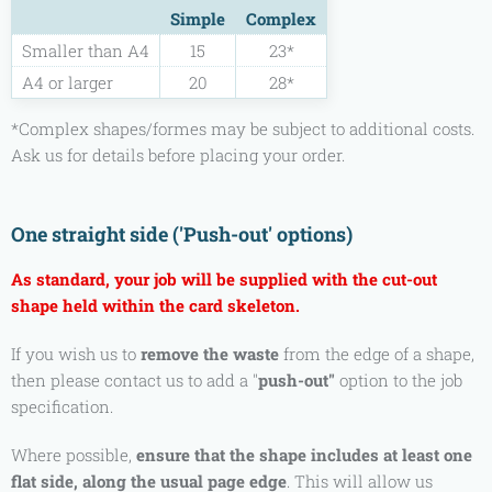
Simple
Complex
Smaller than A4
15
23*
A4 or larger
20
28*
*Complex shapes/formes may be subject to additional costs.
Ask us for details before placing your order.
One straight side ('Push-out' options)
As standard, your job will be supplied with the cut-out
shape held within the card skeleton.
If you wish us to
remove the waste
from the edge of a shape,
then please contact us to add a
"
push-out"
option to the job
specification.
Where possible,
ensure that the shape includes at least one
flat side, along the usual page edge
. This will allow us