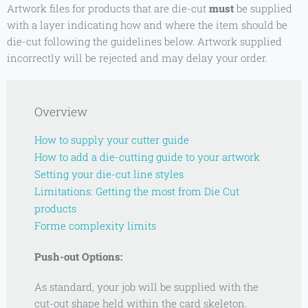
Artwork files for products that are die-cut
must
be supplied
with a layer indicating how and where the item should be
die-cut following the guidelines below. Artwork supplied
incorrectly will be rejected and may delay your order.
Overview
How to supply your cutter guide
How to add a die-cutting guide to your artwork
Setting your die-cut line styles
Limitations: Getting the most from Die Cut
products
Forme
complexity limits
Push-out Options:
As standard, your job will be supplied with the
cut-out shape held within the card skeleton.