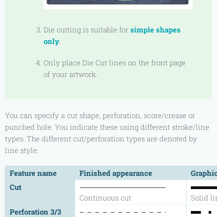
Die cutting is suitable for
simple shapes
only
.
Only place Die Cut lines on the front page
of your artwork.
You can specify a cut shape, perforation, score/crease or
punched hole. You indicate these using different stroke/line
types. The different cut/perforation types are denoted by
line style:
Feature name
Finished appearance
Graphic
Cut
Continuous cut
Solid l
Perforation 3/3