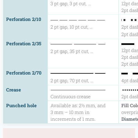
3 pt gap, 3 pt cut, …
12pt das
2pt dash
Perforation 2/10
2 pt gap, 10 pt cut, …
2pt dash
2pt dash
Perforation 2/35
12pt das
2 pt gap, 35 pt cut, …
2pt dash
2pt dash
Perforation 2/70
2 pt gap, 70 pt cut, …
4pt das
Crease
Continuous crease
2pt dash
Punched hole
Available as: 2½ mm, and
Fill Col
3 mm – 10 mm in
overpri
increments of 1 mm.
Diamet