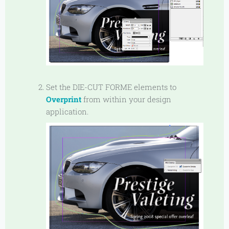
Set the DIE-CUT FORME elements to
Overprint
from within your design
application.