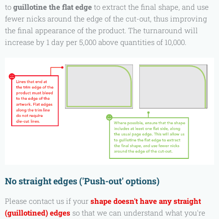
to
guillotine the flat edge
to extract the final shape, and use
fewer nicks around the edge of the cut-out, thus improving
the final appearance of the product. The turnaround will
increase by 1 day per 5,000 above quantities of 10,000.
No straight edges ('Push-out' options)
Please contact us if your
shape doesn't have any straight
(guillotined) edges
so that we can understand what you're