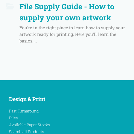
File Supply Guide - How to
supply your own artwork
You're in the right place to learn how to supply your
artwork ready for printing. Here you'll learn the
basics. ...
Design & Print
Fast Turnaround
Files
Available Paper Stocks
Search all Products