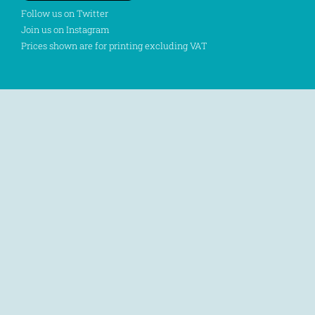
Follow us on Twitter
Join us on Instagram
Prices shown are for printing excluding VAT