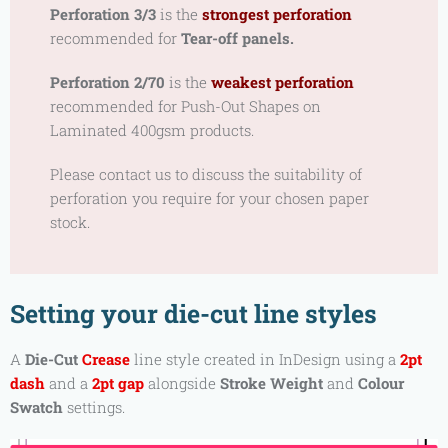
Perforation 3/3
is the
strongest perforation
recommended for
Tear-off panels.
Perforation 2/70
is the
weakest perforation
recommended for
Push-Out Shapes on
Laminated 400gsm products.
Please contact us to discuss the suitability of
perforation you require for your chosen paper
stock.
Setting your die-cut line styles
A
Die-Cut
Crease
line style created in InDesign using a
2pt
dash
and a
2pt gap
alongside
Stroke Weight
and
Colour
Swatch
settings.