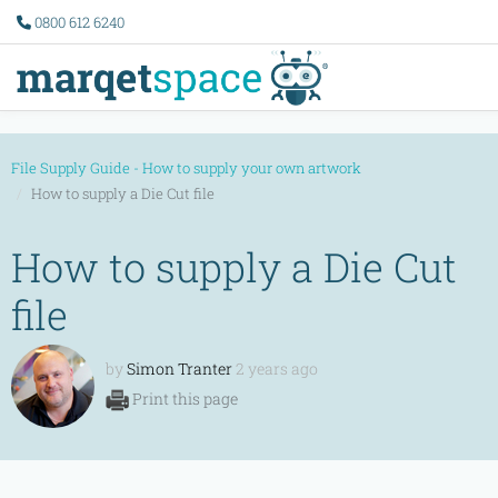
0800 612 6240
File Supply Guide - How to supply your own artwork
How to supply a Die Cut file
How to supply a Die Cut
file
by
Simon Tranter
2 years ago
Print this page