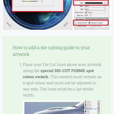
How to add a die cutting guide to your
artwork
Place your Die Cut lines above your artwork
using the
special DIE-CUT FORME spot
colour swatch.
This swatch must remain as
a spot colour and must not be adjusted in
any way. The lines must be a 2pt stroke
width.