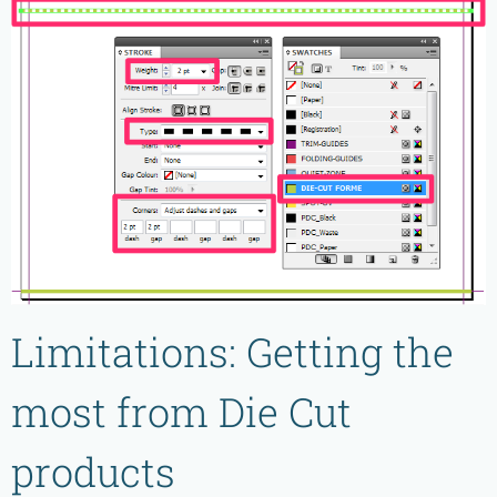
Limitations: Getting the
most from Die Cut
products