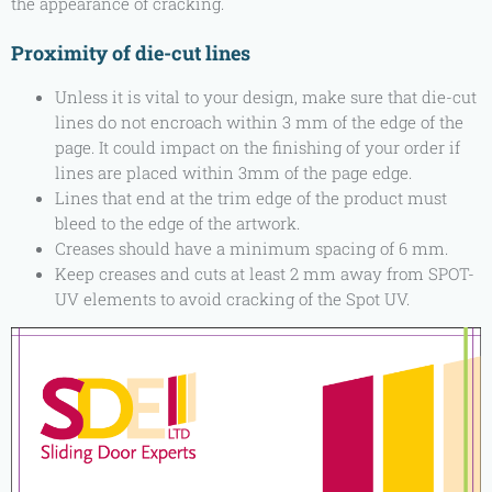
the appearance of cracking.
Proximity of die-cut lines
Unless it is vital to your design, make sure that die-cut
lines do not encroach within 3 mm of the edge of the
page. It could impact on the finishing of your order if
lines are placed within 3mm of the page edge.
Lines that end at the trim edge of the product must
bleed to the edge of the artwork.
Creases should have a minimum spacing of 6 mm.
Keep creases and cuts at least 2 mm away from SPOT-
UV elements to avoid cracking of the Spot UV.