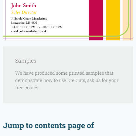
Samples
We have produced some printed samples that
demonstrate how to use Die Cuts, ask us for your
free copies.
Jump to contents page of