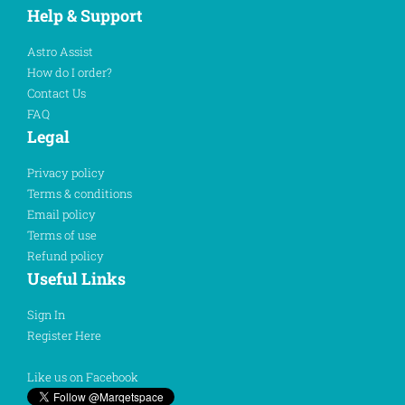
Help & Support
Astro Assist
How do I order?
Contact Us
FAQ
Legal
Privacy policy
Terms & conditions
Email policy
Terms of use
Refund policy
Useful Links
Sign In
Register Here
Like us on Facebook