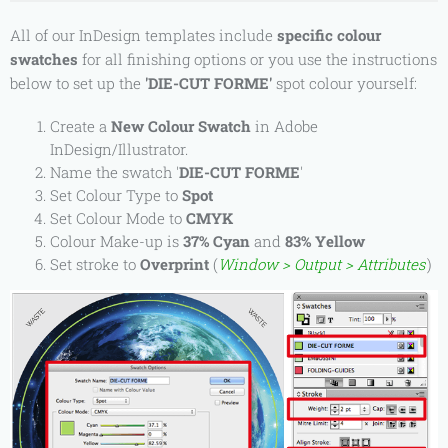
All of our InDesign templates include
specific colour
swatches
for all finishing options or you
use the instructions
below to set up the
'DIE-CUT FORME'
spot
colour
yourself:
Create a
New Colour Swatch
in Adobe
InDesign/Illustrator.
Name the swatch '
DIE-CUT FORME
'
Set Colour Type to
Spot
Set Colour Mode to
CMYK
Colour Make-up is
37% Cyan
and
83% Yellow
Set stroke to
Overprint
(
Window > Output > Attributes
)