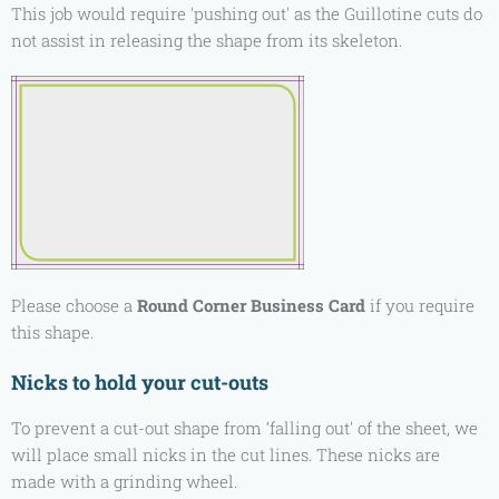
This job would require 'pushing out' as the Guillotine cuts do
not assist in releasing the shape from its skeleton.
Please choose a
Round Corner Business Card
if you require
this shape.
Nicks to hold your cut-outs
To prevent a cut-out shape from ‘falling out' of the sheet, we
will place small nicks in the cut lines. These nicks are
made with a grinding wheel.