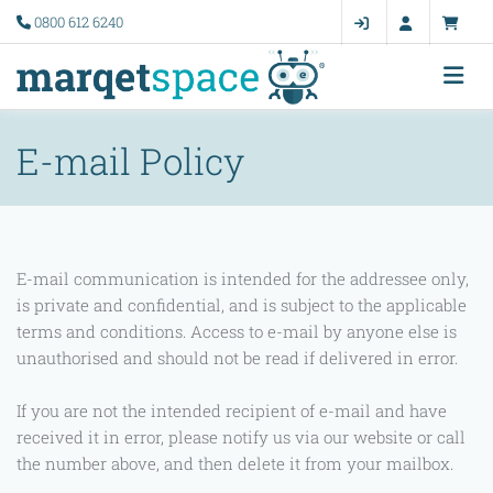
0800 612 6240
E-mail Policy
E-mail communication is intended for the addressee only,
is private and confidential, and is subject to the applicable
terms and conditions. Access to e-mail by anyone else is
unauthorised and should not be read if delivered in error.
If you are not the intended recipient of e-mail and have
received it in error, please notify us via our website or call
the number above, and then delete it from your mailbox.