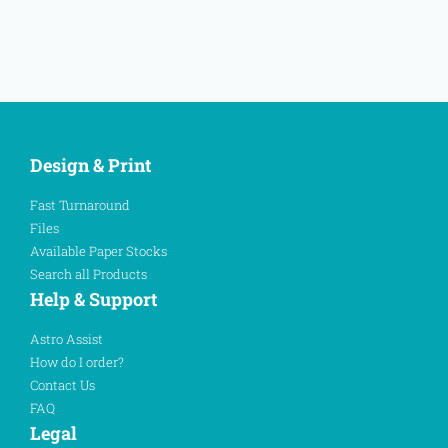
Design & Print
Fast Turnaround
Files
Available Paper Stocks
Search all Products
Help & Support
Astro Assist
How do I order?
Contact Us
FAQ
Legal