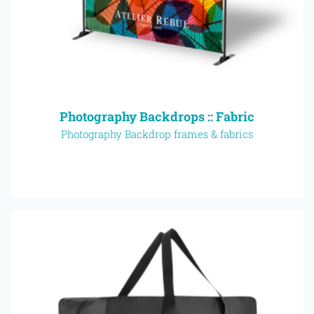
Photography Backdrops :: Fabric
Photography Backdrop frames & fabrics