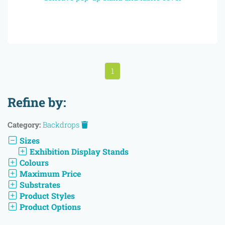
1
Refine by:
Category:
Backdrops
Sizes
Exhibition Display Stands
Colours
Maximum Price
Substrates
Product Styles
Product Options