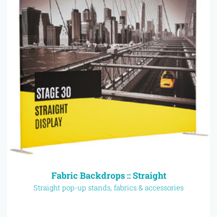
Fabric Backdrops :: Straight
Straight pop-up stands, fabrics & accessories