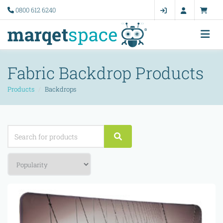
0800 612 6240
Fabric Backdrop Products
Products
Backdrops