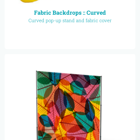
Fabric Backdrops :: Curved
Curved pop-up stand and fabric cover