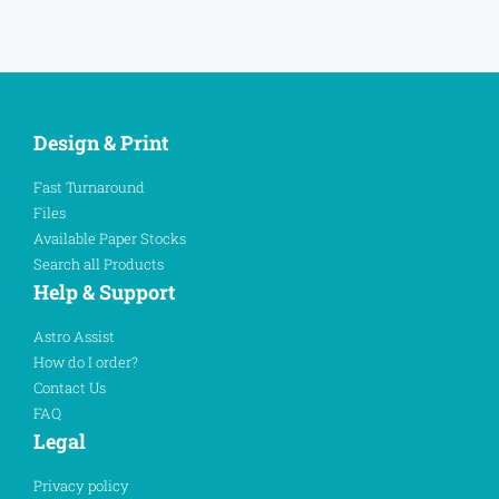
Design & Print
Fast Turnaround
Files
Available Paper Stocks
Search all Products
Help & Support
Astro Assist
How do I order?
Contact Us
FAQ
Legal
Privacy policy