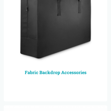
Fabric Backdrop Accessories