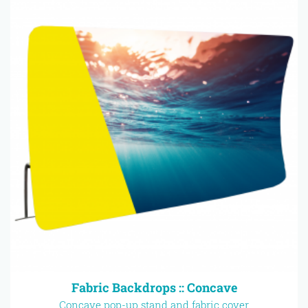
Fabric Backdrops :: Concave
Concave pop-up stand and fabric cover