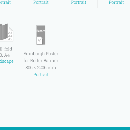
rtrait
Portrait
Portrait
Portrait
ll-fold
Edinburgh Poster
3, A4
for Roller Banner
dscape
806 × 2206 mm
Portrait