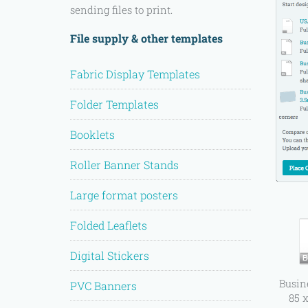
sending files to print.
File supply & other templates
Fabric Display Templates
Folder Templates
Booklets
Roller Banner Stands
Large format posters
Folded Leaflets
Digital Stickers
Busin
PVC Banners
85 