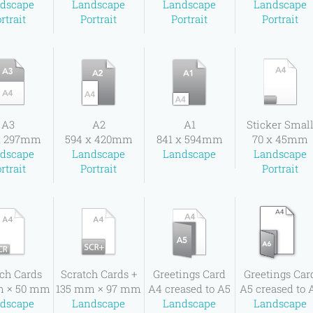
dscape
Landscape
Landscape
Landscape
rtrait
Portrait
Portrait
Portrait
A3
A2
A1
Sticker Smal
x 297mm
594 x 420mm
841 x 594mm
70 x 45mm
dscape
Landscape
Landscape
Landscape
rtrait
Portrait
Portrait
ch Cards
Scratch Cards +
Greetings Card
Greetings Car
m × 50 mm
135 mm × 97 mm
A4 creased to A5
A5 creased to 
dscape
Landscape
Landscape
Landscape