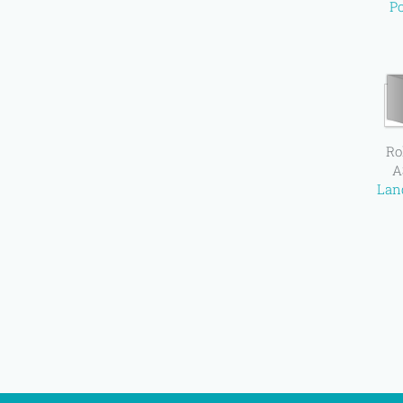
Po
Ro
A
Lan