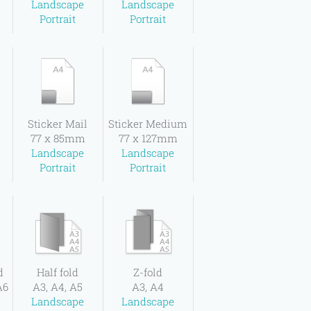
Landscape
Landscape
Portrait
Portrait
l
Sticker Mail
Sticker Medium
77 x 85mm
77 x 127mm
Landscape
Landscape
Portrait
Portrait
d
Half fold
Z-fold
A6
A3, A4, A5
A3, A4
Landscape
Landscape