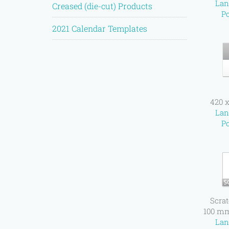
Lan
Creased (die-cut) Products
Po
2021 Calendar Templates
420 
Lan
Po
Scrat
100 m
Lan