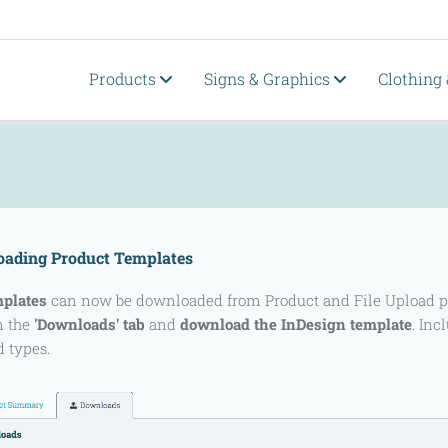
Products
Signs & Graphics
Clothing
ading Product Templates
mplates
can now be downloaded from Product and File Upload page
n the
'Downloads' tab
and
download the InDesign template
. Inc
d types.