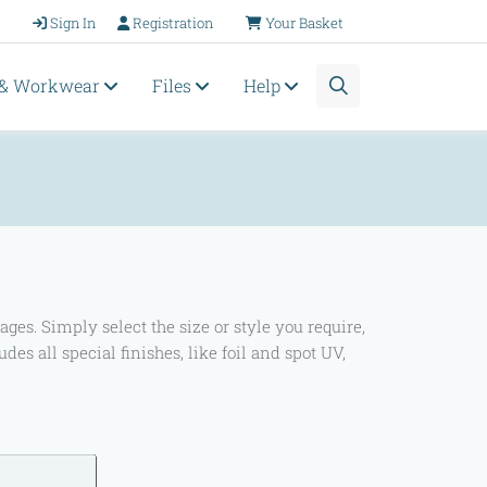
Sign In
Registration
Your Basket
 & Workwear
Files
Help
s. Simply select the size or style you require,
ludes all special finishes, like foil and spot UV,