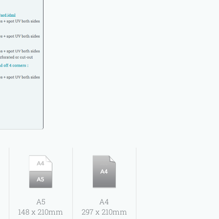
A5
A4
148 x 210mm
297 x 210mm