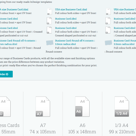
ess Cards
A7
A6
1/3 A4
x 55mm
74 x 105mm
105 x 148mm
99 x 210mm