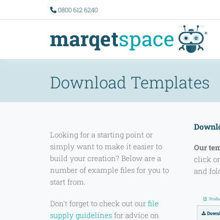
0800 612 6240
Download Templates
Downlo
Looking for a starting point or
simply want to make it easier to
Our te
build your creation? Below are a
click o
number of example files for you to
and fol
start from.
Don't forget to check out our
file
supply guidelines
for advice on