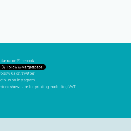
ike us on Facebook
ollow us on Twitter
oin us on Instagram
rices shown are for printing excluding VAT