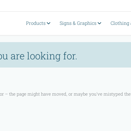
Products
Signs & Graphics
Clothing
ou are looking for.
 for – the page might have moved, or maybe you've mistyped the