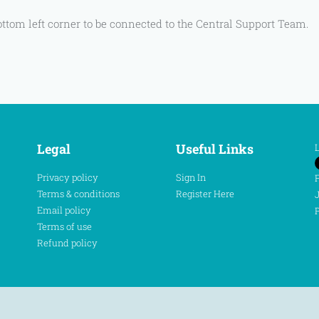
ottom left corner to be connected to the Central Support Team.
Legal
Useful Links
L
Privacy policy
Sign In
F
Terms & conditions
Register Here
J
Email policy
P
Terms of use
Refund policy