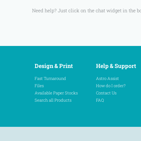
Need help? Just click on the chat widget in the b
Design & Print
Help & Support
Fast Turnaround
Astro Assist
Files
How do I order?
Available Paper Stocks
Contact Us
Search all Products
FAQ