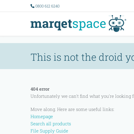
Error 11005
0800 612 6240
This is not the droid y
404 error
Unfortunately we can't find what you're looking
Move along. Here are some useful links:
Homepage
Search all products
File Supply Guide