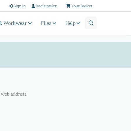
Sign In
Registration
Your Basket
 & Workwear
Files
Help
 web address.