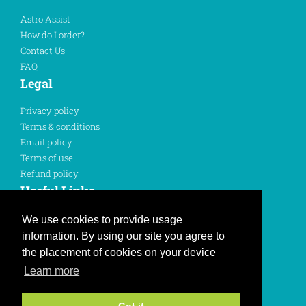
Astro Assist
How do I order?
Contact Us
FAQ
Legal
Privacy policy
Terms & conditions
Email policy
Terms of use
Refund policy
Useful Links
Sign In
We use cookies to provide usage
Register Here
information. By using our site you agree to
Like us on Facebook
the placement of cookies on your device
Learn more
Follow us on Twitter
Join us on Instagram