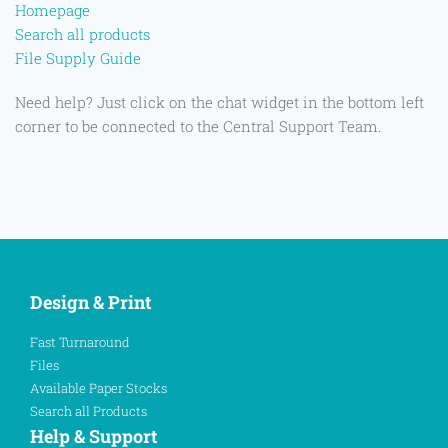
Homepage
Search all products
File Supply Guide
Need help? Just click on the chat widget in the bottom left
corner to be connected to the Central Support Team.
Design & Print
Fast Turnaround
Files
Available Paper Stocks
Search all Products
Help & Support