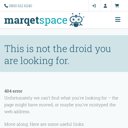
Error 11005
0800 612 6240
This is not the droid you
are looking for.
404 error
Unfortunately we can't find what you're looking for – the
page might have moved, or maybe you've mistyped the
web address.
Move along. Here are some useful links: