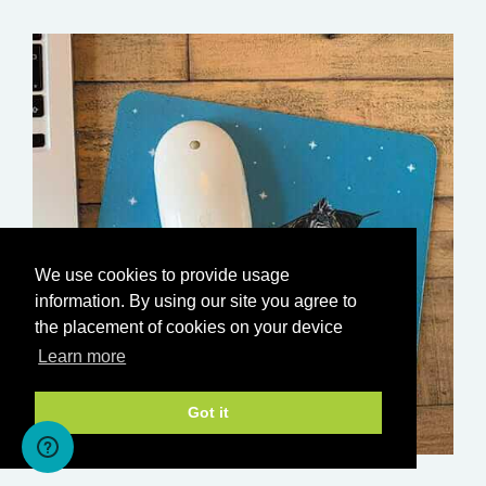
We use cookies to provide usage
information. By using our site you agree to
the placement of cookies on your device
Learn more
Got it