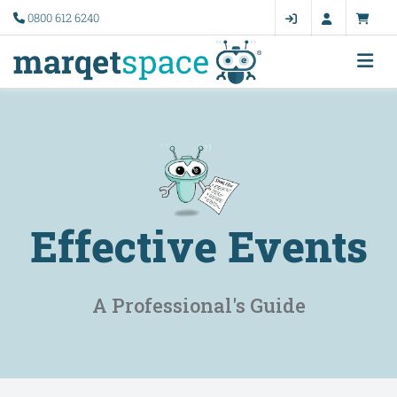
0800 612 6240