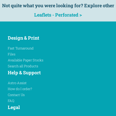
Not quite what you were looking for? Explore other
Leaflets - Perforated >
Design & Print
Fast Turnaround
Files
Available Paper Stocks
Search all Products
Help & Support
Astro Assist
How do I order?
Contact Us
FAQ
Legal