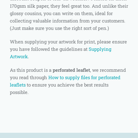
170gsm silk paper, they feel great too. And unlike their
glossy cousins, you can write on them, ideal for
collecting valuable information from your customers.
(Just make sure you use the right sort of pen.)
When supplying your artwork for print, please ensure
you have followed the guidelines at
Supplying
Artwork
.
As this product is a
perforated leaflet
, we recommend
you read through
How to supply files for perforated
leaflets
to ensure you achieve the best results
possible.