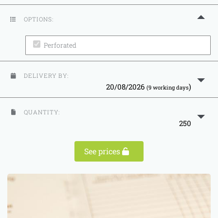
OPTIONS:
Perforated
DELIVERY BY:
20/08/2026
)
(9 working days
QUANTITY:
250
See prices