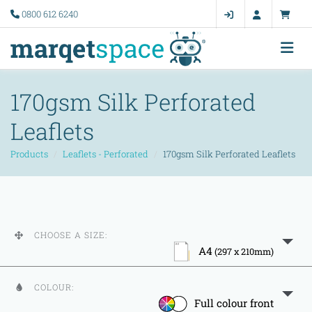
0800 612 6240
170gsm Silk Perforated
Leaflets
Products
Leaflets - Perforated
170gsm Silk Perforated Leaflets
CHOOSE A SIZE:
A4
(297 x 210mm)
COLOUR:
Full colour front