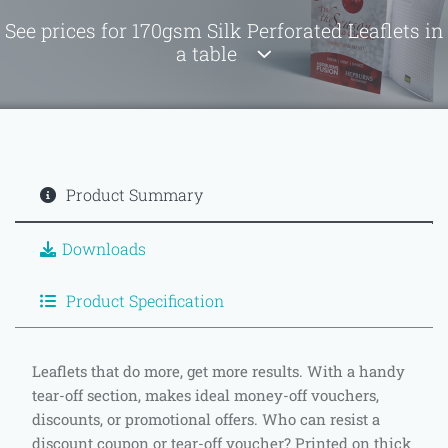
See prices for 170gsm Silk Perforated Leaflets in
a table
Product Summary
Downloads
Product Specification
Leaflets that do more, get more results. With a handy
tear-off section, makes ideal money-off vouchers,
discounts, or promotional offers. Who can resist a
discount coupon or tear-off voucher? Printed on thick