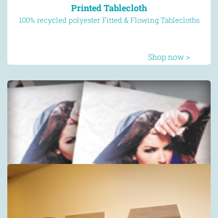
Printed Tablecloth
100% recycled polyester Fitted & Flowing Tablecloths
Shop now >