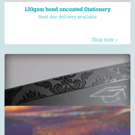
120gsm bond uncoated Stationery
Next day delivery available
Shop now >