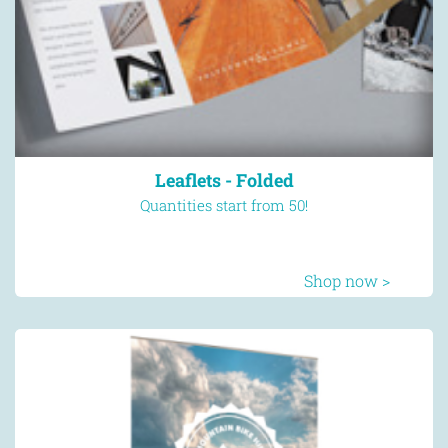
Leaflets - Folded
Quantities start from 50!
Shop now >