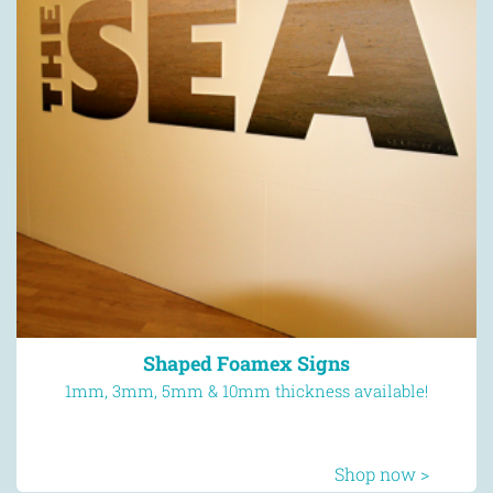
Flyers
Next day delivery available
Shop now >
Shaped Foamex Signs
1mm, 3mm, 5mm & 10mm thickness available!
Shop now >