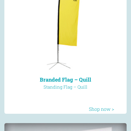
Branded Flag – Quill
Standing Flag – Quill
Shop now >