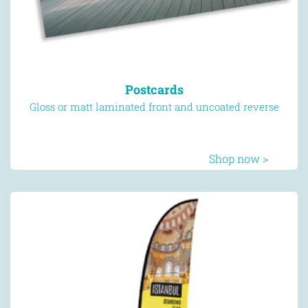
Postcards
Gloss or matt laminated front and uncoated reverse
Shop now >