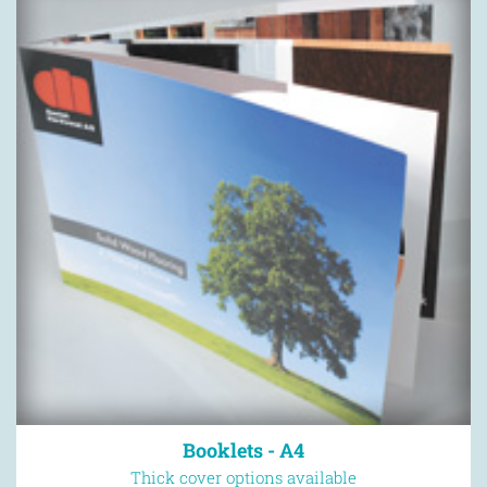
Booklets - A4
Thick cover options available