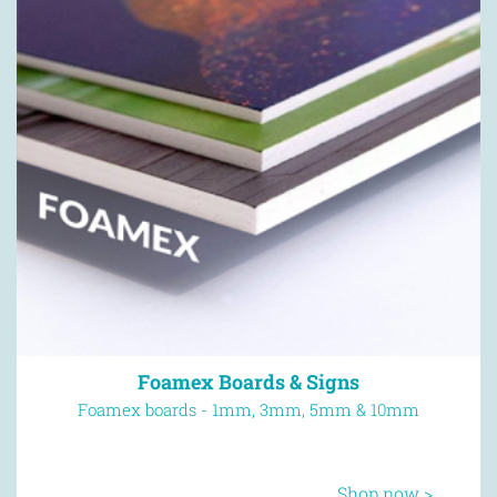
Thick Flyers
Next day delivery available
Shop now >
Foamex Boards & Signs
Foamex boards - 1mm, 3mm, 5mm & 10mm
Shop now >