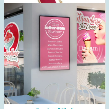
Fabric Backdrops :: Straight
Straight pop-up stands, fabrics & accessories
Shop now >
Waikiki Deckchair
Deckchair - Regular
Shop now >