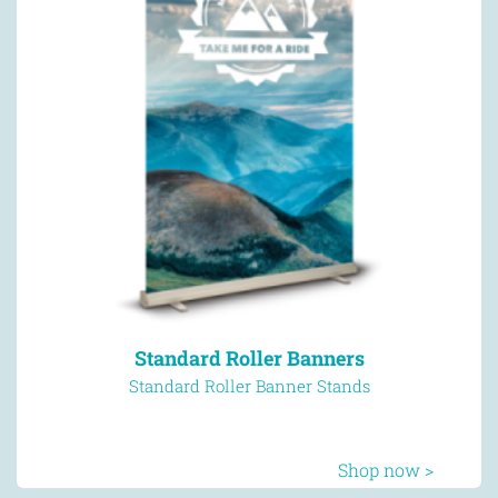
Standard Roller Banners
Standard Roller Banner Stands
Shop now >