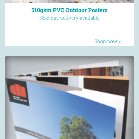
510gsm PVC Outdoor Posters
Next day delivery available
Shop now >