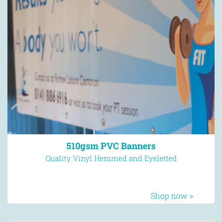
510gsm PVC Banners
Quality Vinyl Hemmed and Eyeletted
Shop now >