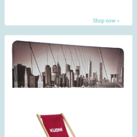
Shop now >