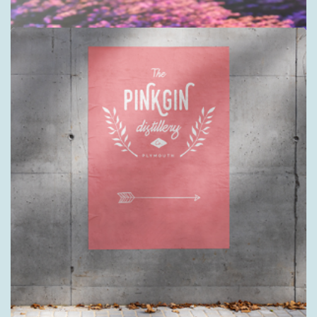
Acrylic Sign Displays
3mm and 5mm clear or white acrylic
Shop now >