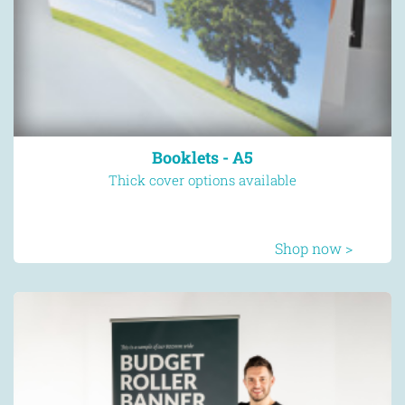
Booklets - A5
Thick cover options available
Shop now >