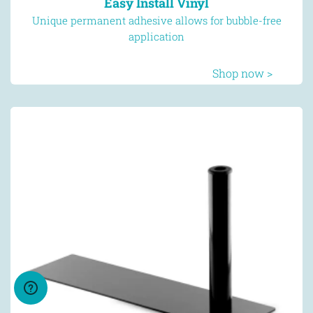
Easy Install Vinyl
Unique permanent adhesive allows for bubble-free
application
Shop now >
We use cookies to provide usage
information. By using our site you agree to
the placement of cookies on your device
Learn more
Got it