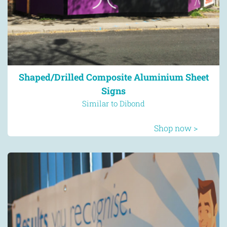
Shaped/Drilled Composite Aluminium Sheet
Signs
Similar to Dibond
Shop now >