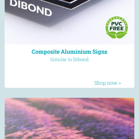
Composite Aluminium Signs
Similar to Dibond
Shop now >