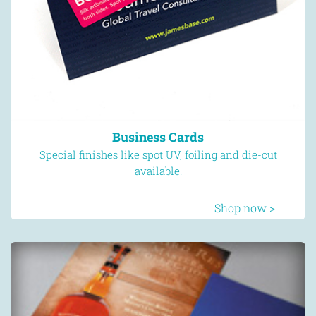
Business Cards
Special finishes like spot UV, foiling and die-cut
available!
Shop now >