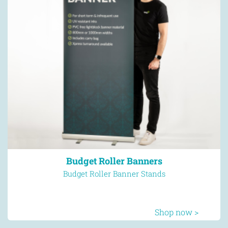
Budget Roller Banners
Budget Roller Banner Stands
Shop now >