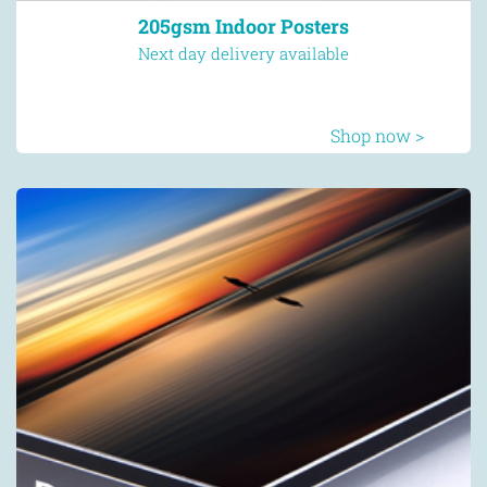
205gsm Indoor Posters
Next day delivery available
Shop now >