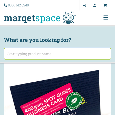
0800 612 6240
What are you looking for?