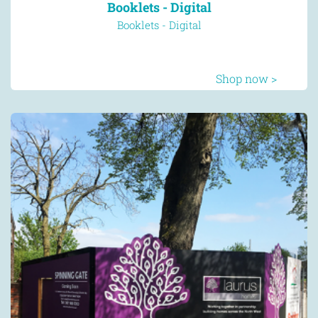
Booklets - Digital
Booklets - Digital
Shop now >