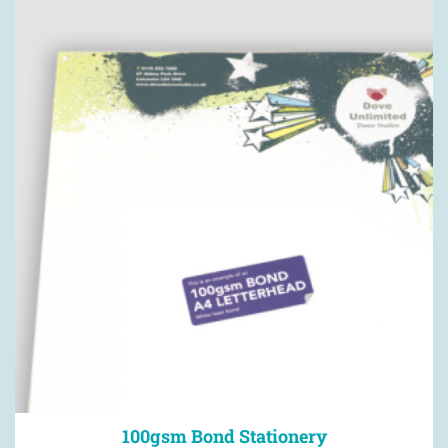
100gsm Bond Stationery