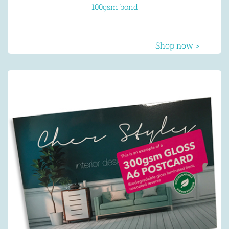
100gsm bond
Shop now >