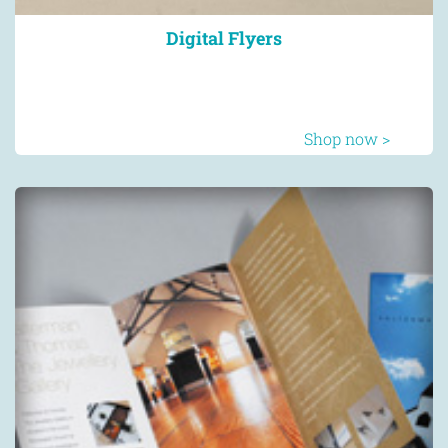
Digital Flyers
Shop now >