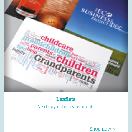
Leaflets
Next day delivery available
Shop now >