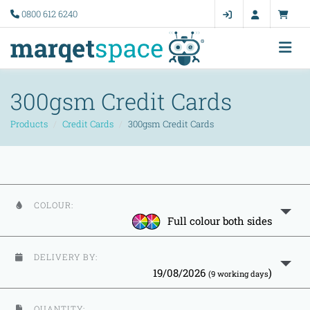
0800 612 6240
300gsm Credit Cards
Products
Credit Cards
300gsm Credit Cards
COLOUR:
Full colour both sides
DELIVERY BY:
19/08/2026
)
(9 working days
QUANTITY: