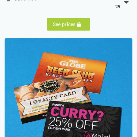
25
See prices