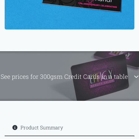
See prices for 300gsm Credit Cards in a table
Product Summary