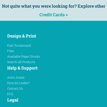
Not quite what you were looking for? Explore other
Credit Cards >
Design & Print
Fast Turnaround
Files
Available Paper Stocks
Search all Products
Help & Support
Astro Assist
How do I order?
Contact Us
FAQ
Legal