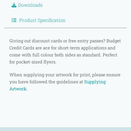
Downloads
Product Specification
Giving out discount cards or free entry passes? Budget
Credit Cards are ace for short-term applications and
come with full colour both sides as standard. Perfect
for pocket-sized flyers.
When supplying your artwork for print, please ensure
you have followed the guidelines at
Supplying
Artwork
.