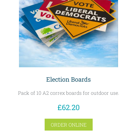
Election Boards
Pack of 10 A2 correx boards for outdoor use.
£62.20
ORDER ONLINE