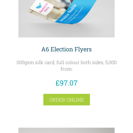
A6 Election Flyers
300gsm silk card, full colour both sides, 5,000
from:
£97.07
ORDER ONLINE