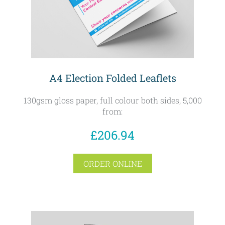
A4 Election Folded Leaflets
130gsm gloss paper, full colour both sides, 5,000
from:
£206.94
ORDER ONLINE