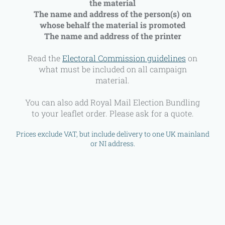
the material
The name and address of the person(s) on
whose behalf the material is promoted
The name and address of the printer
Read the
Electoral Commission guidelines
on
what must be included on all campaign
material.
You can also add Royal Mail Election Bundling
to your leaflet order. Please ask for a quote.
Prices exclude VAT, but include delivery to one UK mainland
or NI address.