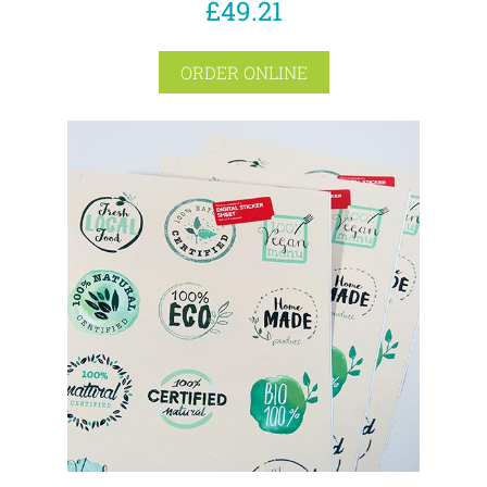
£49.21
ORDER ONLINE