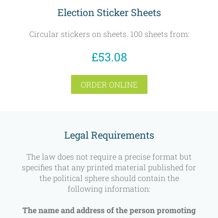
Election Sticker Sheets
Circular stickers on sheets. 100 sheets from:
£53.08
ORDER ONLINE
Legal Requirements
The law does not require a precise format but
specifies that any printed material published for
the political sphere should contain the
following information:
The name and address of the person promoting