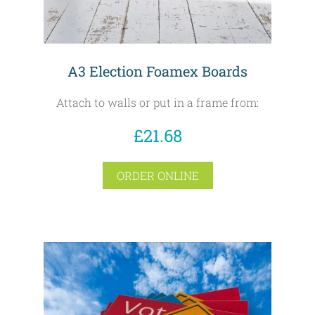
A3 Election Foamex Boards
Attach to walls or put in a frame from:
£21.68
ORDER ONLINE