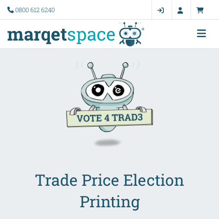
0800 612 6240
Trade Price Election
Printing