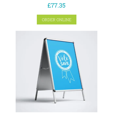
£77.35
ORDER ONLINE