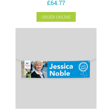
£64.77
ORDER ONLINE