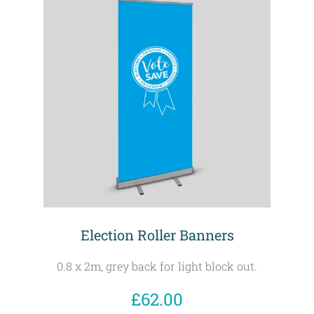
Election Roller Banners
0.8 x 2m, grey back for light block out.
£62.00