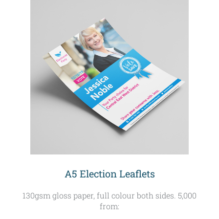
A5 Election Leaflets
130gsm gloss paper, full colour both sides. 5,000
from: