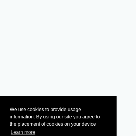
We use cookies to provide usage
information. By using our site you agree to
the placement of cookies on your device
Learn more