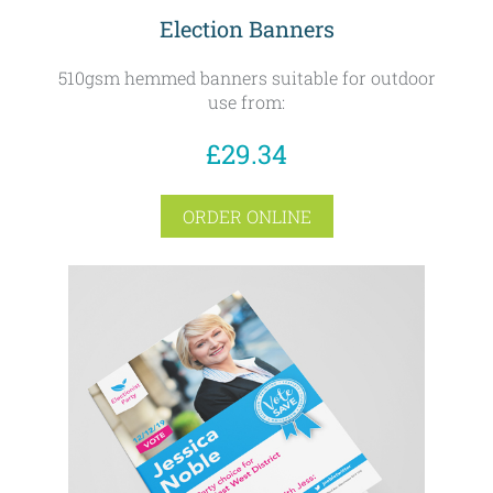
Election Banners
510gsm hemmed banners suitable for outdoor
use from:
£29.34
ORDER ONLINE