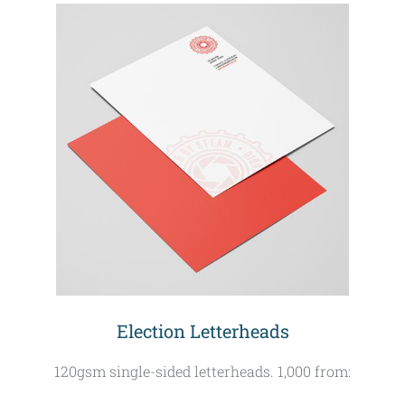
Election Letterheads
120gsm single-sided letterheads. 1,000 from: