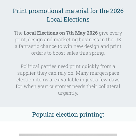
Print promotional material for the 2026
Local Elections
The
Local Elections on 7th May 2026
give every
print, design and marketing business in the UK
a fantastic chance to win new design and print
orders to boost sales this spring.
Political parties need print quickly from a
supplier they can rely on. Many marqetspace
election items are available in just a few days
for when your customer needs their collateral
urgently.
Popular election printing: