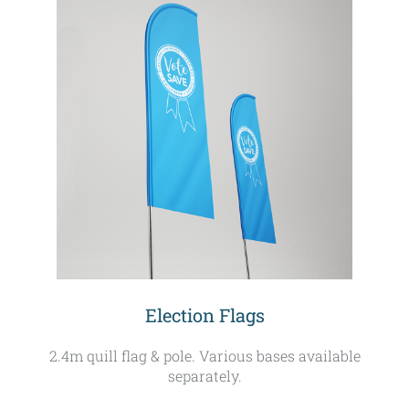
Election Flags
2.4m quill flag & pole. Various bases available
separately.