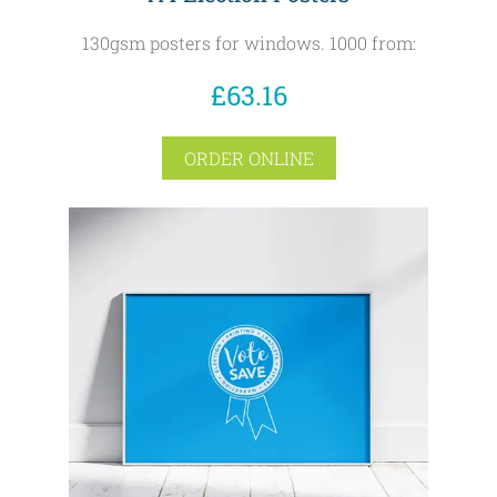
130gsm posters for windows. 1000 from:
£63.16
ORDER ONLINE