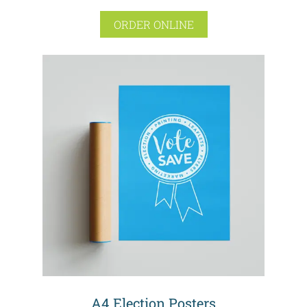
ORDER ONLINE
A4 Election Posters