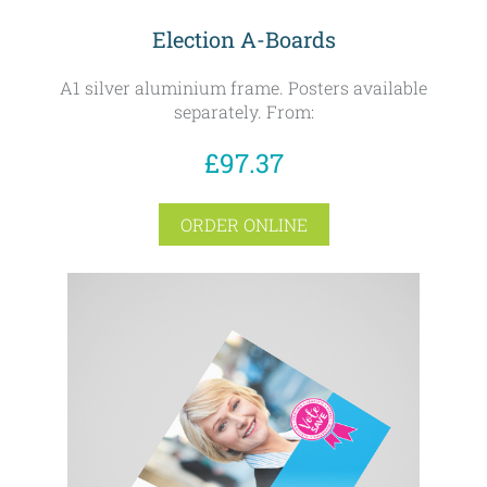
Election A-Boards
A1 silver aluminium frame. Posters available
separately. From:
£97.37
ORDER ONLINE