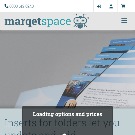
0800 612 6240
Loading options and prices
Inserts for folders let you