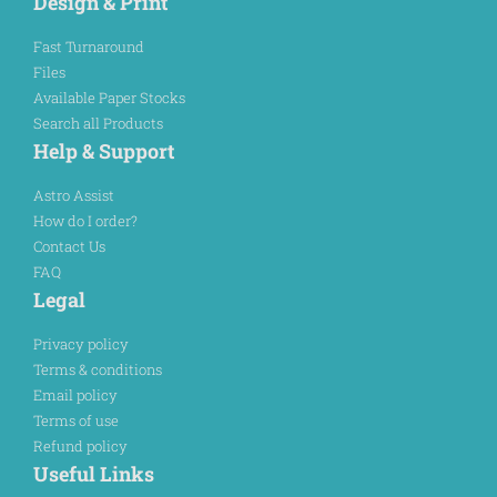
Design & Print
Fast Turnaround
Files
Available Paper Stocks
Search all Products
Help & Support
Astro Assist
How do I order?
Contact Us
FAQ
Legal
Privacy policy
Terms & conditions
Email policy
Terms of use
Refund policy
Useful Links