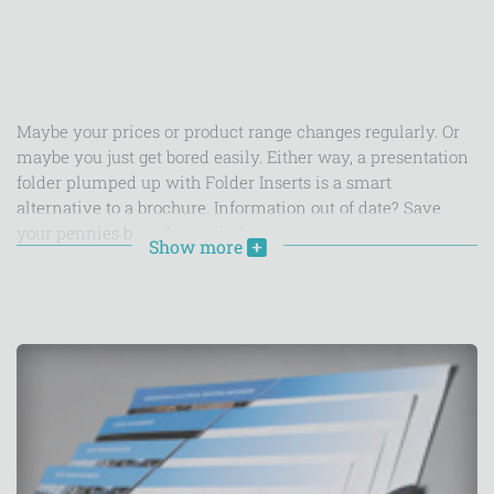
Maybe your prices or product range changes regularly. Or
maybe you just get bored easily. Either way, a presentation
folder plumped up with Folder Inserts is a smart
alternative to a brochure. Information out of date? Save
your pennies by only reprinting
Show more