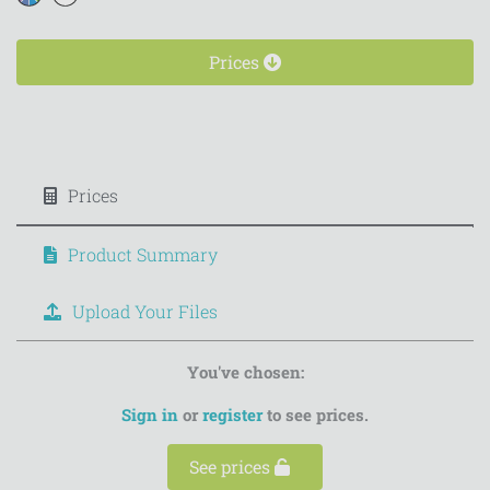
Prices
Prices
Product Summary
Upload Your Files
You've chosen:
Sign in
or
register
to see prices.
See prices