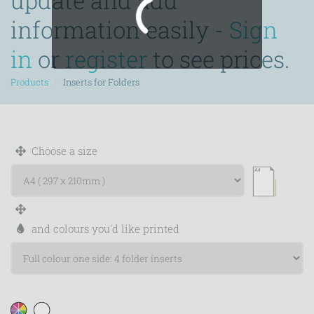
update and add
information easily -
Sign
in
or
register
to see prices.
Products
Inserts for Folders
Choose a size
and colours you'd like printed
WIDTH
HEIGHT
Calculate price