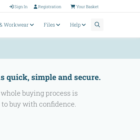
Sign In
Registration
Your Basket
 & Workwear
Files
Help
s quick, simple and secure.
 whole buying process is
 to buy with confidence.