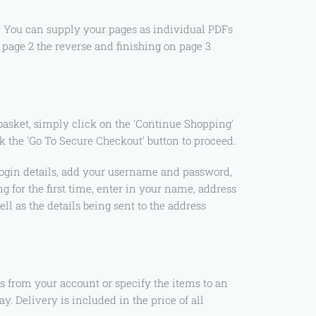
e. You can supply your pages as individual PDFs
, page 2 the reverse and finishing on page 3
basket, simply click on the 'Continue Shopping'
k the 'Go To Secure Checkout' button to proceed.
e login details, add your username and password,
g for the first time, enter in your name, address
ll as the details being sent to the address
s from your account or specify the items to an
. Delivery is included in the price of all