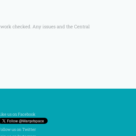
rtwork checked. Any issues and the Central
ike us on Facebook
ollow us on Twitter