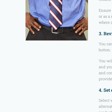
Ensure 
or as a
where a
3. Rev
You can
button.
You wil
and you
and con
provide
4. Set
Select 
alterna