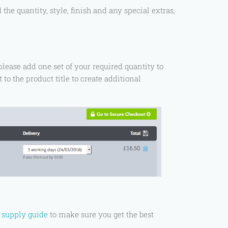
he quantity, style, finish and any special extras,
please add one set of your required quantity to
 to the product title to create additional
e supply guide
to make sure you get the best