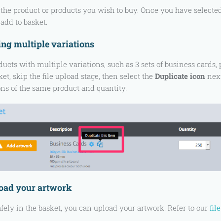
the product or products you wish to buy. Once you have selected t
add to basket.
ng multiple variations
ducts with multiple variations, such as 3 sets of business cards, 
et, skip the file upload stage, then select the
Duplicate icon
next
ons of the same product and quantity.
load your artwork
fely in the basket, you can upload your artwork. Refer to our
fil