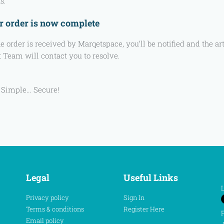
s.
r order is now complete
e order is received by Marqetspace, you’ll be notified and the a
 Team will contact you to resolve.
 Simple… Secure!
Legal
Useful Links
L
Privacy policy
Sign In
Terms & conditions
Register Here
F
Email policy