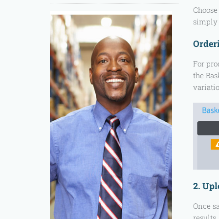
Choose 
simply 
Orderi
For pro
the Bask
variati
2. Up
Once sa
results.