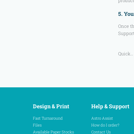
product
5. You
Once th
Support
Quick…
Design & Print
Help & Support
Fast Turnaround
Astro Assist
Files
How do I order?
Available Paper Stocks
Contact Us