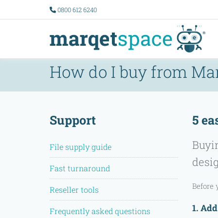
0800 612 6240
How do I buy from Ma
Support
5 ea
Buyin
File supply guide
desig
Fast turnaround
Before 
Reseller tools
1. Add
Frequently asked questions