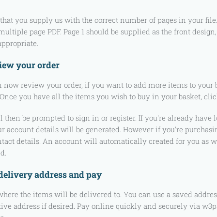
that you supply us with the correct number of pages in your fil
 multiple page PDF. Page 1 should be supplied as the front design
ppropriate.
iew your order
 now review your order, if you want to add more items to your 
 Once you have all the items you wish to buy in your basket, clic
l then be prompted to sign in or register. If you're already hav
r account details will be generated. However if you're purchasin
tact details. An account will automatically created for you as we
d.
 delivery address and pay
where the items will be delivered to. You can use a saved addres
tive address if desired. Pay online quickly and securely via w3pay