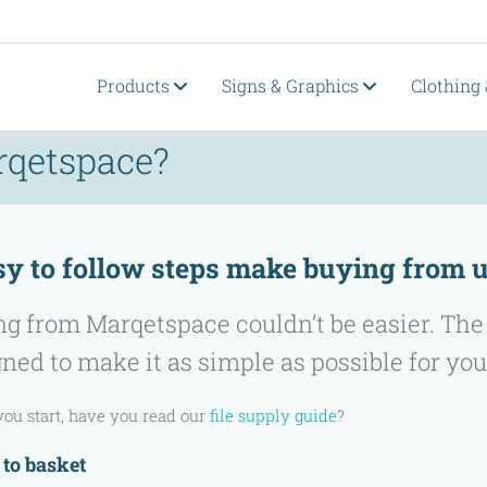
Products
Signs & Graphics
Clothing
rqetspace?
sy to follow steps make buying from u
g from Marqetspace couldn’t be easier. The
ned to make it as simple as possible for you
you start, have you read our
file supply guide
?
 to basket