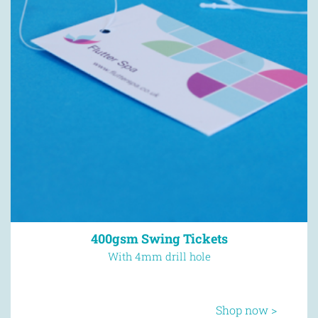
400gsm Swing Tickets
With 4mm drill hole
Shop now >