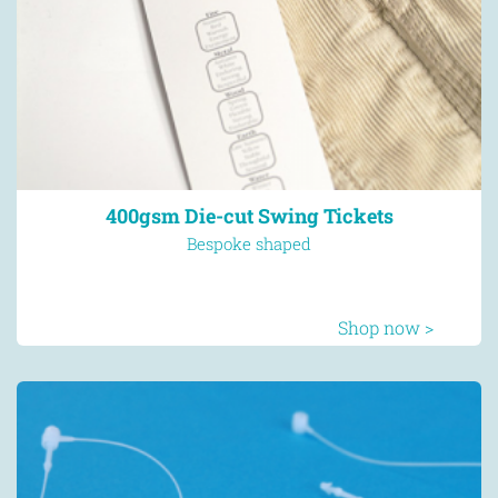
400gsm Die-cut Swing Tickets
Bespoke shaped
Shop now >