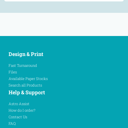
Design & Print
Fast Turnaround
Files
Available Paper Stocks
Search all Products
Help & Support
Astro Assist
How do I order?
Contact Us
FAQ