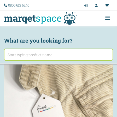
0800 612 6240
What are you looking for?