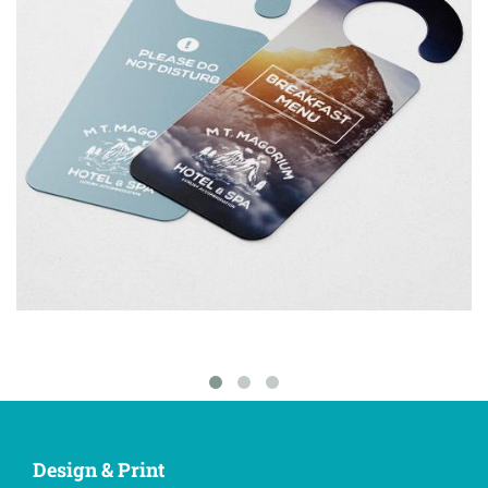
Design & Print