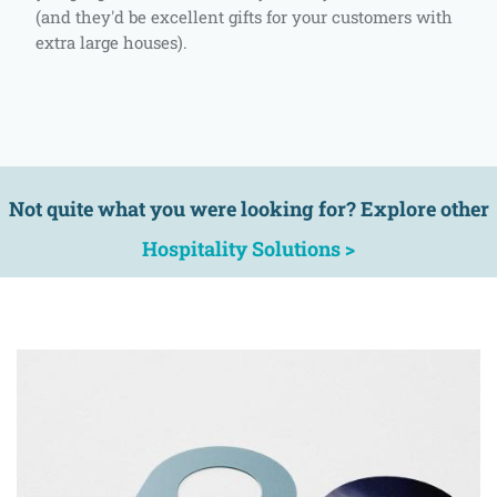
(and they'd be excellent gifts for your customers with
extra large houses).
Not quite what you were looking for? Explore other
Hospitality Solutions >