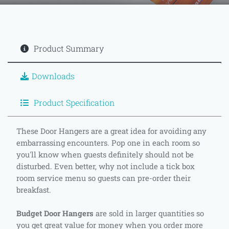
Product Summary
Downloads
Product Specification
These Door Hangers are a great idea for avoiding any
embarrassing encounters. Pop one in each room so
you'll know when guests definitely should not be
disturbed. Even better, why not include a tick box
room service menu so guests can pre-order their
breakfast.
Budget Door Hangers
are sold in larger quantities so
you get great value for money when you order more