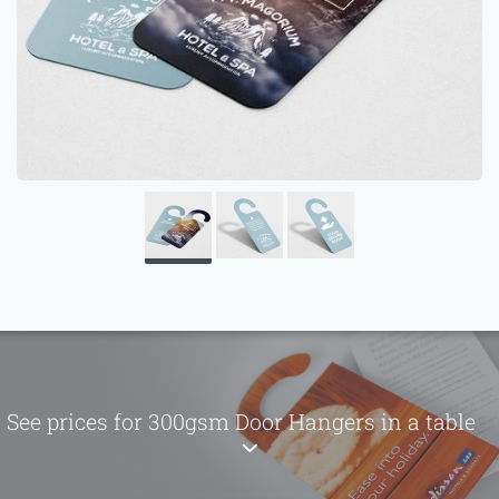
See prices for 300gsm Door Hangers in a table