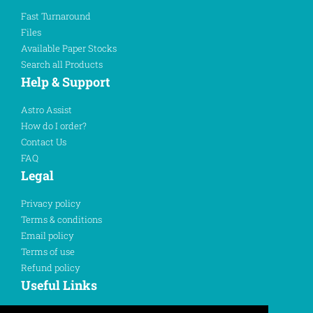
Fast Turnaround
Files
Available Paper Stocks
Search all Products
Help & Support
Astro Assist
How do I order?
Contact Us
FAQ
Legal
Privacy policy
Terms & conditions
Email policy
Terms of use
Refund policy
Useful Links