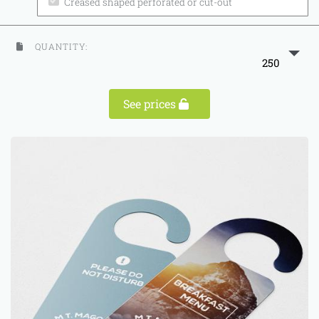
Creased shaped perforated or cut-out
QUANTITY:
250
See prices