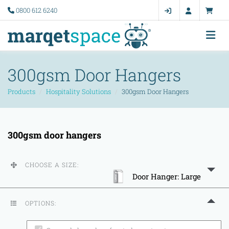
0800 612 6240
300gsm Door Hangers
Products
Hospitality Solutions
300gsm Door Hangers
300gsm door hangers
CHOOSE A SIZE:
Door Hanger: Large
OPTIONS: