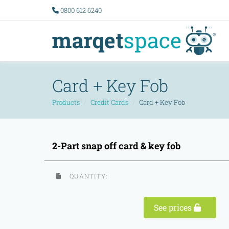
0800 612 6240
Card + Key Fob
Products
Credit Cards
Card + Key Fob
2-Part snap off card & key fob
QUANTITY:
See prices