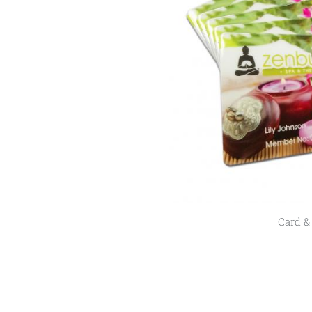
Card &