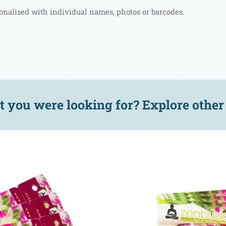
rsonalised with individual names, photos or barcodes.
.
t you were looking for? Explore othe