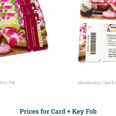
 Key Fob
Membership Card & 
Prices for Card + Key Fob