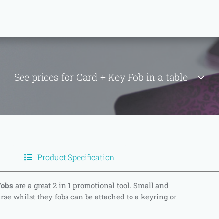
See prices for Card + Key Fob in a table
Product Specification
Fobs
are a great 2 in 1 promotional tool. Small and
urse whilst they fobs can be attached to a keyring or