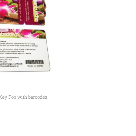
Key Fob with barcodes