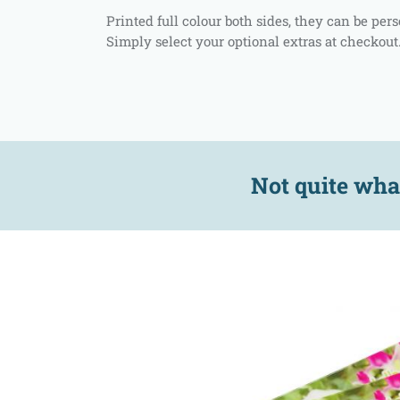
Printed full colour both sides, they can be pe
Simply select your optional extras at checkout
Not quite wha