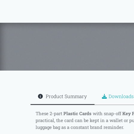
Product Summary
Downloads
These 2-part
Plastic Cards
with snap-off
Key 
practical, the card can be kept in a wallet or p
luggage bag as a constant brand reminder.