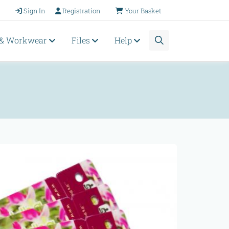
Sign In
Registration
Your Basket
 & Workwear
Files
Help