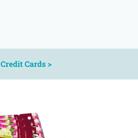
r
Credit Cards >