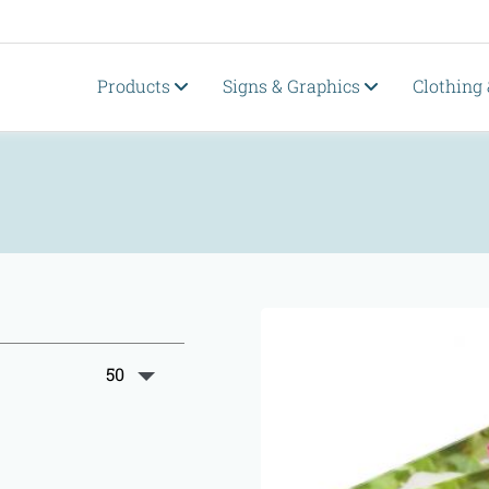
Products
Signs & Graphics
Clothing
50