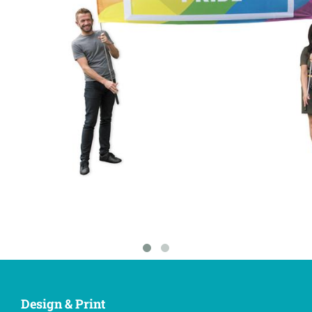
Design & Print