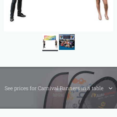
See prices for Carnival Banners in a table