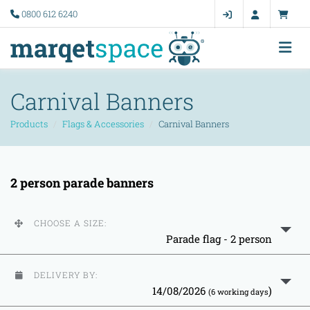
0800 612 6240
Carnival Banners
Products
Flags & Accessories
Carnival Banners
2 person parade banners
CHOOSE A SIZE:
Parade flag - 2 person
DELIVERY BY:
14/08/2026
)
(6 working days