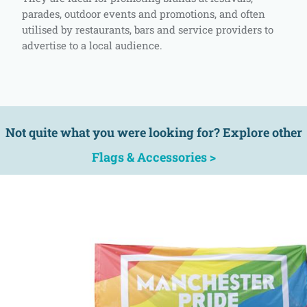
parades, outdoor events and promotions, and often
utilised by restaurants, bars and service providers to
advertise to a local audience.
Not quite what you were looking for? Explore other
Flags & Accessories >