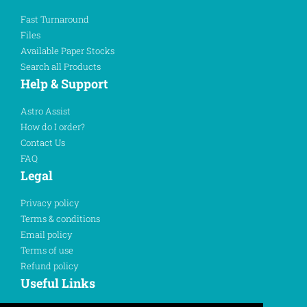
Fast Turnaround
Files
Available Paper Stocks
Search all Products
Help & Support
Astro Assist
How do I order?
Contact Us
FAQ
Legal
Privacy policy
Terms & conditions
Email policy
Terms of use
Refund policy
Useful Links