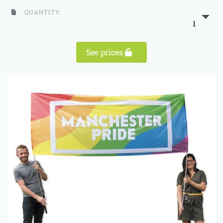
QUANTITY:
1
See prices