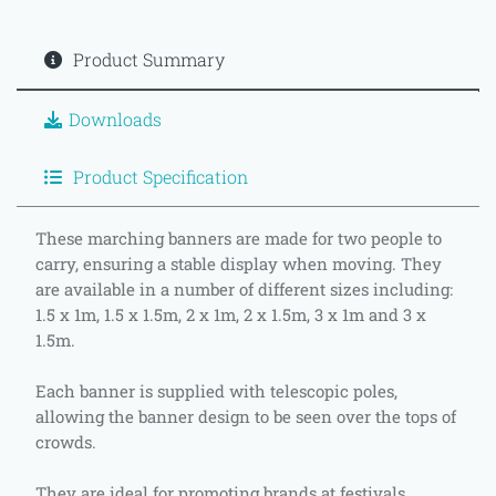
Product Summary
Downloads
Product Specification
These marching banners are made for two people to
carry, ensuring a stable display when moving. They
are available in a number of different sizes including:
1.5 x 1m, 1.5 x 1.5m, 2 x 1m, 2 x 1.5m, 3 x 1m and 3 x
1.5m.
Each banner is supplied with telescopic poles,
allowing the banner design to be seen over the tops of
crowds.
They are ideal for promoting brands at festivals,