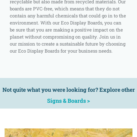
recyclable but also made from recycled materials. Our
boards are PVC-free, which means that they do not
contain any harmful chemicals that could go in to the
environment. With our Eco Display Boards, you can
be sure that you are making a positive impact on the
planet without compromising on quality. Join us in
our mission to create a sustainable future by choosing
our Eco Display Boards for your business needs.
Not quite what you were looking for? Explore other
Signs & Boards >