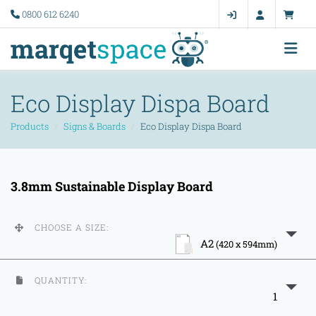
0800 612 6240
Eco Display Dispa Board
Products
Signs & Boards
Eco Display Dispa Board
3.8mm Sustainable Display Board
CHOOSE A SIZE:
A2
(420 x 594mm)
QUANTITY:
1