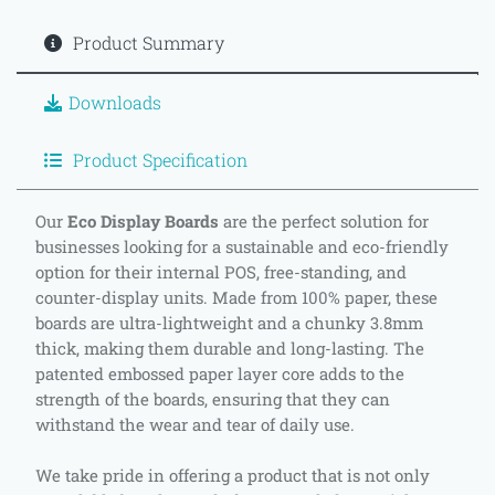
Product Summary
Downloads
Product Specification
Our
Eco Display Boards
are the perfect solution for
businesses looking for a sustainable and eco-friendly
option for their internal POS, free-standing, and
counter-display units. Made from 100% paper, these
boards are ultra-lightweight and a chunky 3.8mm
thick, making them durable and long-lasting. The
patented embossed paper layer core adds to the
strength of the boards, ensuring that they can
withstand the wear and tear of daily use.
We take pride in offering a product that is not only