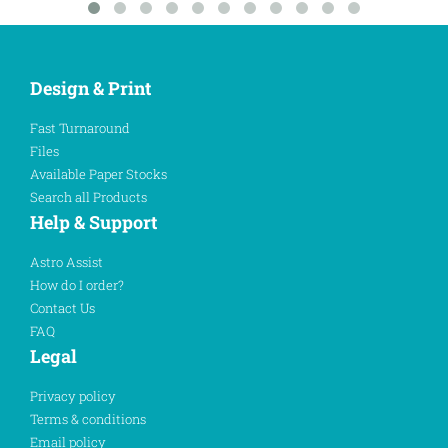
Design & Print
Fast Turnaround
Files
Available Paper Stocks
Search all Products
Help & Support
Astro Assist
How do I order?
Contact Us
FAQ
Legal
Privacy policy
Terms & conditions
Email policy