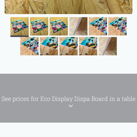
See prices for Eco Display Dispa Board in a table