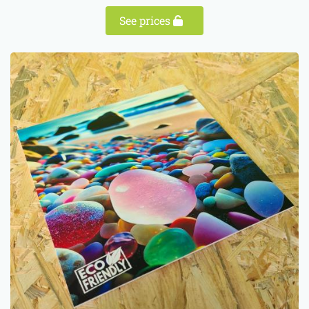
See prices