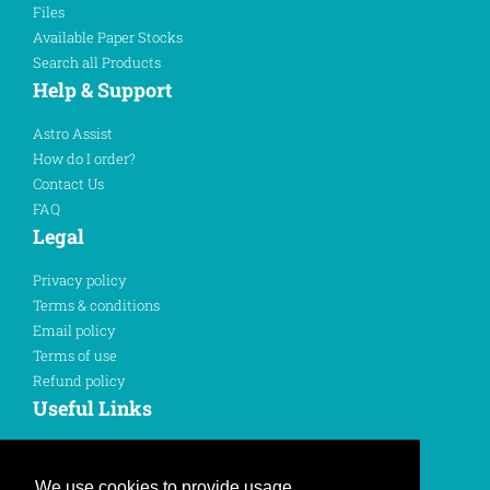
Files
Available Paper Stocks
Search all Products
Help & Support
Astro Assist
How do I order?
Contact Us
FAQ
Legal
Privacy policy
Terms & conditions
Email policy
Terms of use
Refund policy
Useful Links
Sign In
Register Here
We use cookies to provide usage