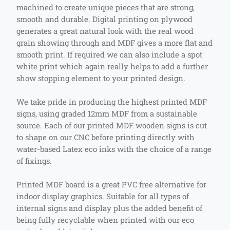
machined to create unique pieces that are strong,
smooth and durable. Digital printing on plywood
generates a great natural look with the real wood
grain showing through and MDF gives a more flat and
smooth print. If required we can also include a spot
white print which again really helps to add a further
show stopping element to your printed design.
We take pride in producing the highest printed MDF
signs, using graded 12mm MDF from a sustainable
source. Each of our printed MDF wooden signs is cut
to shape on our CNC before printing directly with
water-based Latex eco inks with the choice of a range
of fixings.
Printed MDF board is a great PVC free alternative for
indoor display graphics. Suitable for all types of
internal signs and display plus the added benefit of
being fully recyclable when printed with our eco