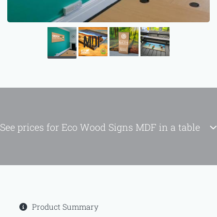
See prices for Eco Wood Signs MDF in a table
Product Summary