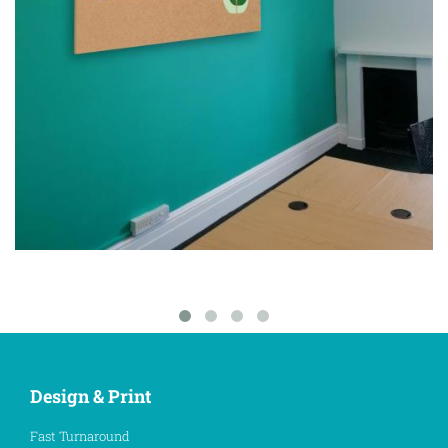
Design & Print
Fast Turnaround