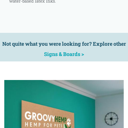
water-based latex inks.
Not quite what you were looking for? Explore other
Signs & Boards >