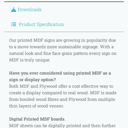
Downloads
Product Specification
Our printed MDF signs are growing in popularity due
to a move towards more sustainable signage. With a
natural look and fine face grain pattern every sign on
MDF is truly unique.
Have you ever considered using printed MDF as a
sign or display option?
Both MDF and Plywood offer a cost effective way to
create a display compared to real wood. MDF is made
from bonded wood fibres and Plywood from multiple
thin layers of wood veneer.
Digital Printed MDF boards
.
MDF sheets can be digitally printed and then further