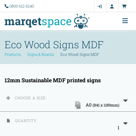
0800 612 6240
Eco Wood Signs MDF
Products
Signs & Boards
Eco Wood Signs MDF
12mm Sustainable MDF printed signs
CHOOSE A SIZE:
A0
(841 x 1189mm)
QUANTITY:
1