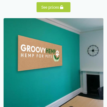
See prices