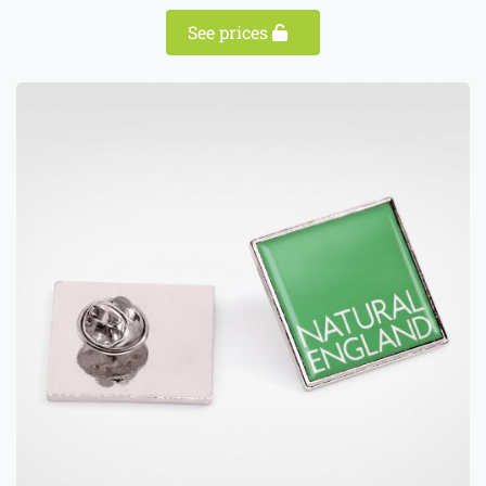
See prices