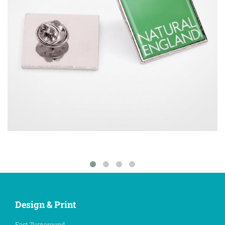
Design & Print
Fast Turnaround