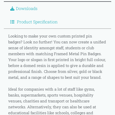
Downloads
Product Specification
Looking to make your own custom printed pin
badges? Look no further! You can now create a unified
sense of identity amongst staff, students or club
members with matching Framed Metal Pin Badges.
Your logo or slogan is first printed in bright full colour,
before a domed resin is applied to give a durable and
professional finish. Choose from silver, gold or black
metal, and a range of shapes to best suit your brand.
Ideal for companies with a lot of staff like gyms,
banks, supermarkets, sports venues, hospitality
venues, charities and transport or healthcare
networks. Alternatively, they can also be used at
educational facilities like schools, colleges and