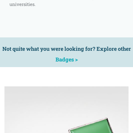
universities.
Not quite what you were looking for? Explore other
Badges >