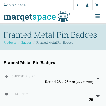
0800 612 6240
Framed Metal Pin Badges
Products
Badges
Framed Metal Pin Badges
Framed Metal Pin Badges
CHOOSE A SIZE:
Round 26 x 26mm
(26 x 26mm)
QUANTITY:
25