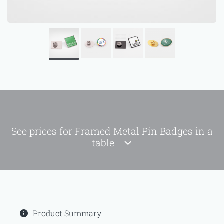
See prices for Framed Metal Pin Badges in a
table
Product Summary