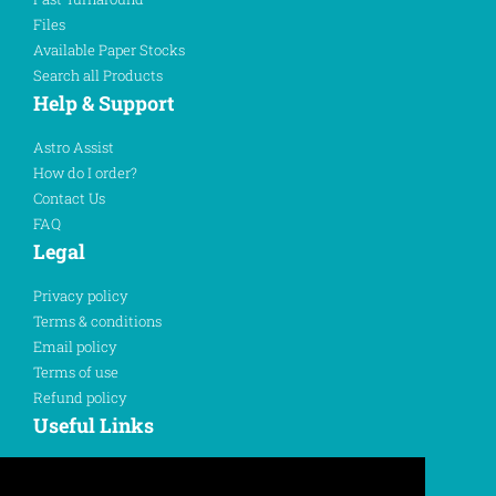
Files
Available Paper Stocks
Search all Products
Help & Support
Astro Assist
How do I order?
Contact Us
FAQ
Legal
Privacy policy
Terms & conditions
Email policy
Terms of use
Refund policy
Useful Links
Sign In
Register Here