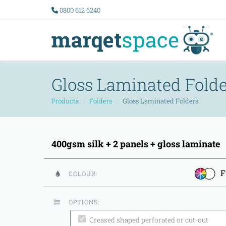
0800 612 6240
Gloss Laminated Folde
Products
Folders
Gloss Laminated Folders
400gsm silk + 2 panels + gloss laminate
F
COLOUR:
OPTIONS:
Creased shaped perforated or cut-out