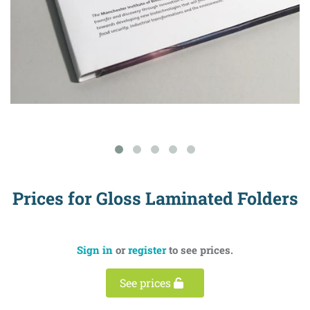
Prices for Gloss Laminated Folders
Sign in
or
register
to see prices.
See prices