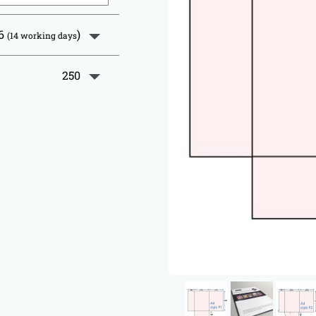
26
)
(14 working days
250