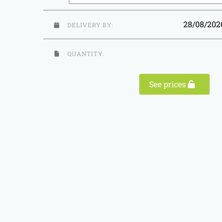
28/08/20
DELIVERY BY:
QUANTITY:
See prices