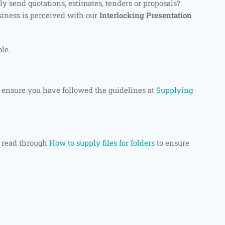
ly send quotations, estimates, tenders or proposals?
siness is perceived with our
Interlocking Presentation
ble.
 ensure you have followed the guidelines at
Supplying
 read through
How to supply files for folders
to ensure