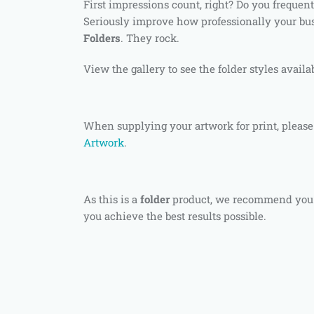
First impressions count, right? Do you frequent
Seriously improve how professionally your bu
Folders
. They rock.
View the gallery to see the folder styles availa
When supplying your artwork for print, please
Artwork
.
As this is a
folder
product, we recommend you
you achieve the best results possible.