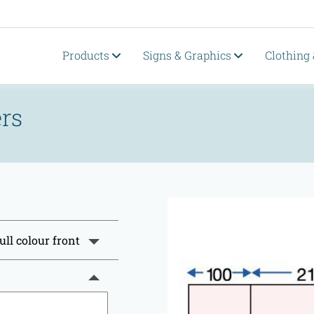
Products
Signs & Graphics
Clothing
rs
ull colour front