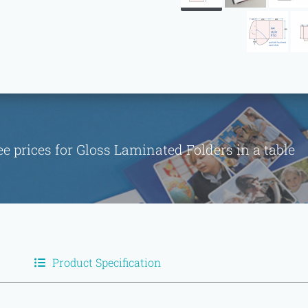
ee prices for Gloss Laminated Folders in a tabl
Product Specification