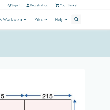
Sign In
Registration
Your Basket
 & Workwear
Files
Help