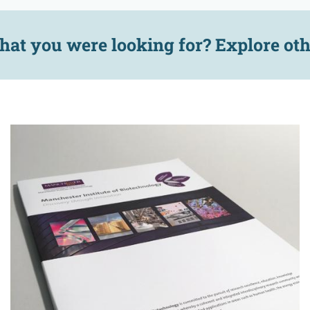
hat you were looking for? Explore ot