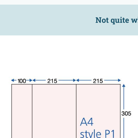
Not quite w