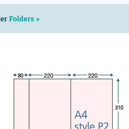
her
Folders >