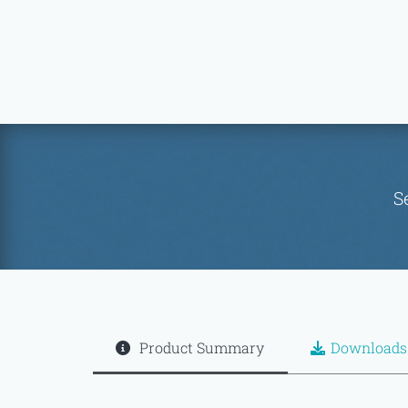
S
Product Summary
Downloads