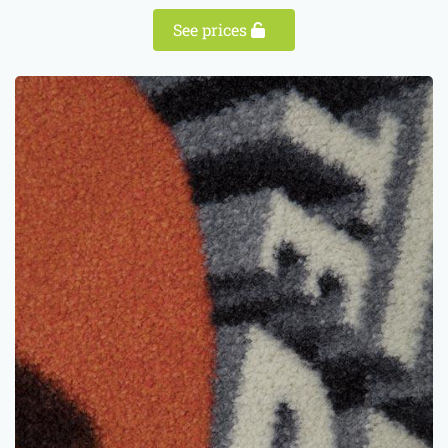
See prices