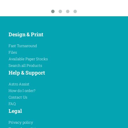
Design & Print
Fast Turnaround
Files
Available Paper Stocks
Search all Products
Help & Support
Astro Assist
How do I order?
Contact Us
FAQ
Legal
Privacy policy