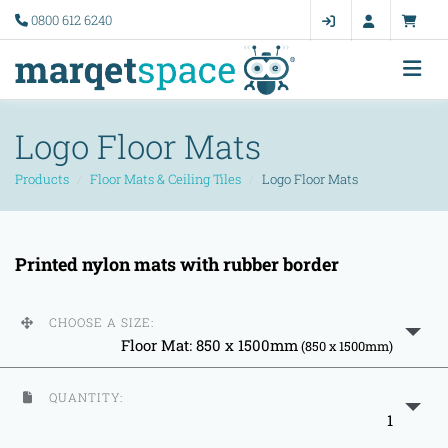
0800 612 6240
Logo Floor Mats
Products
Floor Mats & Ceiling Tiles
Logo Floor Mats
Printed nylon mats with rubber border
CHOOSE A SIZE:
Floor Mat: 850 x 1500mm
(850 x 1500mm)
QUANTITY:
1