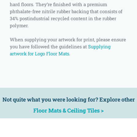
hard floors. They’re finished with a premium
phthalate-free nitrile rubber backing that consists of
34% postindustrial recycled content in the rubber
polymer.
When supplying your artwork for print, please ensure
you have followed the guidelines at
Supplying
artwork for Logo Floor Mats
.
Not quite what you were looking for? Explore other
Floor Mats & Ceiling Tiles >