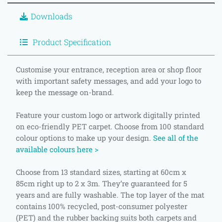
Downloads
Product Specification
Customise your entrance, reception area or shop floor
with important safety messages, and add your logo to
keep the message on-brand.
Feature your custom logo or artwork digitally printed
on eco-friendly PET carpet. Choose from 100 standard
colour options to make up your design.
See all of the
available colours here >
Choose from 13 standard sizes, starting at 60cm x
85cm right up to 2 x 3m. They’re guaranteed for 5
years and are fully washable. The top layer of the mat
contains 100% recycled, post-consumer polyester
(PET) and the rubber backing suits both carpets and