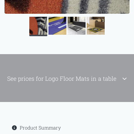
See prices for Logo Floor Mats in a table
Product Summary