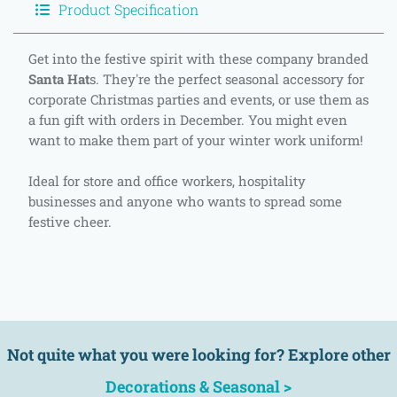
Product Specification
Get into the festive spirit with these company branded
Santa Hat
s. They're the perfect seasonal accessory for
corporate Christmas parties and events, or use them as
a fun gift with orders in December. You might even
want to make them part of your winter work uniform!
Ideal for store and office workers, hospitality
businesses and anyone who wants to spread some
festive cheer.
Not quite what you were looking for? Explore other
Decorations & Seasonal >