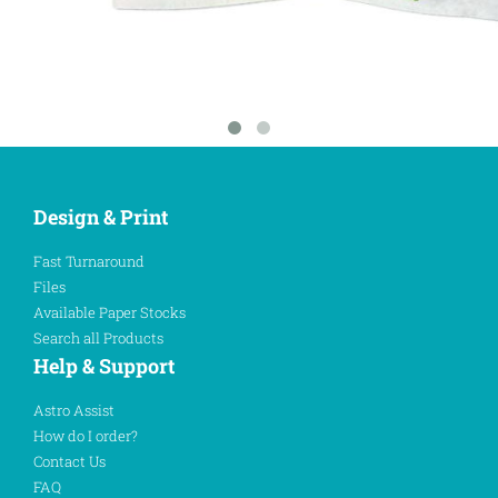
Design & Print
Fast Turnaround
Files
Available Paper Stocks
Search all Products
Help & Support
Astro Assist
How do I order?
Contact Us
FAQ