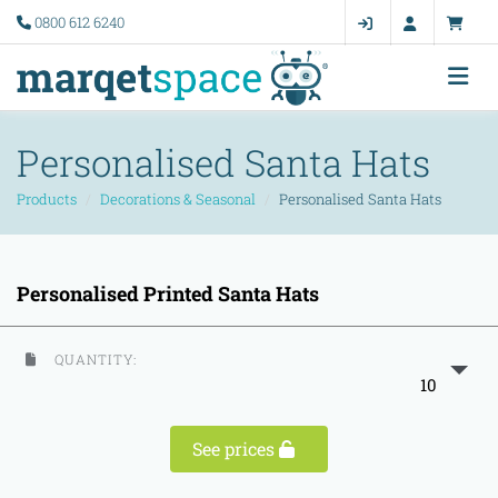
0800 612 6240
Personalised Santa Hats
Products
Decorations & Seasonal
Personalised Santa Hats
Personalised Printed Santa Hats
QUANTITY:
10
See prices