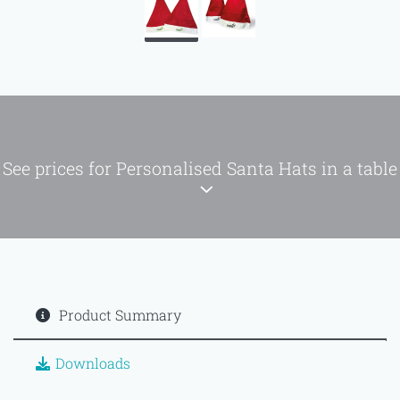
See prices for Personalised Santa Hats in a table
Product Summary
Downloads