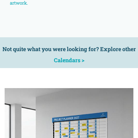
artwork.
Not quite what you were looking for? Explore other
Calendars >