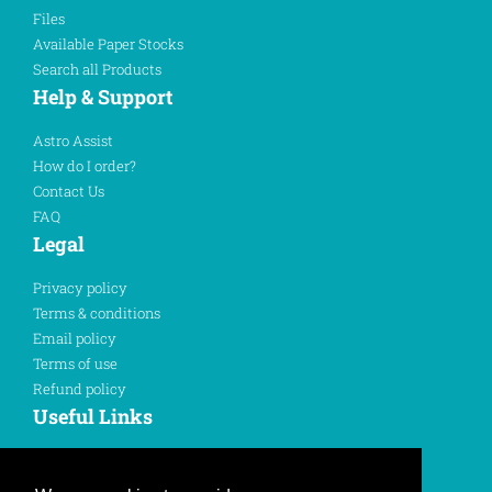
Files
Available Paper Stocks
Search all Products
Help & Support
Astro Assist
How do I order?
Contact Us
FAQ
Legal
Privacy policy
Terms & conditions
Email policy
Terms of use
Refund policy
Useful Links
Sign In
Register Here