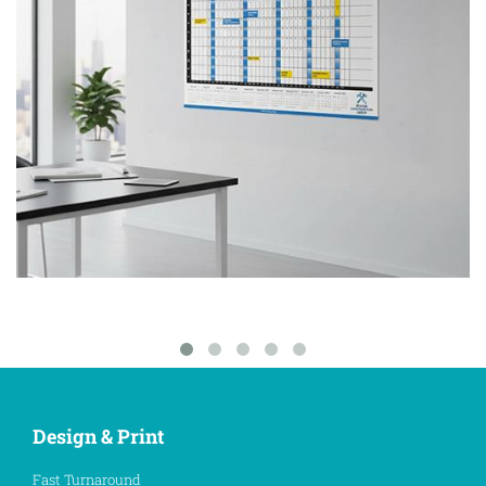
Design & Print
Fast Turnaround