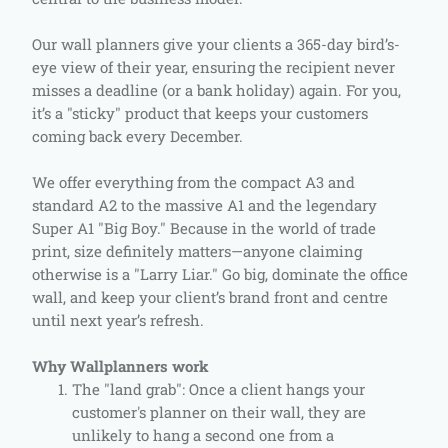
Our wall planners give your clients a 365-day bird’s-
eye view of their year, ensuring the recipient never
misses a deadline (or a bank holiday) again. For you,
it’s a "sticky" product that keeps your customers
coming back every December.
We offer everything from the compact A3 and
standard A2 to the massive A1 and the legendary
Super A1 "Big Boy." Because in the world of trade
print, size definitely matters—anyone claiming
otherwise is a "Larry Liar." Go big, dominate the office
wall, and keep your client’s brand front and centre
until next year’s refresh.
Why Wallplanners work
The "land grab": Once a client hangs your
customer's planner on their wall, they are
unlikely to hang a second one from a