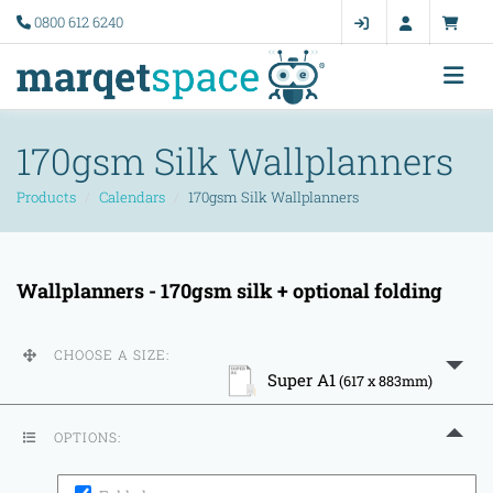
0800 612 6240
170gsm Silk Wallplanners
Products
Calendars
170gsm Silk Wallplanners
Wallplanners - 170gsm silk + optional folding
CHOOSE A SIZE:
Super A1
(617 x 883mm)
OPTIONS: