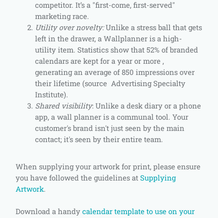
competitor. It’s a "first-come, first-served"
marketing race.
Utility over novelty:
Unlike a stress ball that gets
left in the drawer, a Wallplanner is a high-
utility item. Statistics show that 52% of branded
calendars are kept for a year or more ,
generating an average of 850 impressions over
their lifetime (source Advertising Specialty
Institute).
Shared visibility
: Unlike a desk diary or a phone
app, a wall planner is a communal tool. Your
customer's brand isn't just seen by the main
contact; it's seen by their entire team.
When supplying your artwork for print, please ensure
you have followed the guidelines at
Supplying
Artwork
.
Download a handy
calendar template to use on your