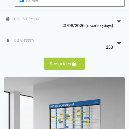
Folded
DELIVERY BY:
21/08/2026
)
(11 working days
QUANTITY:
250
See prices