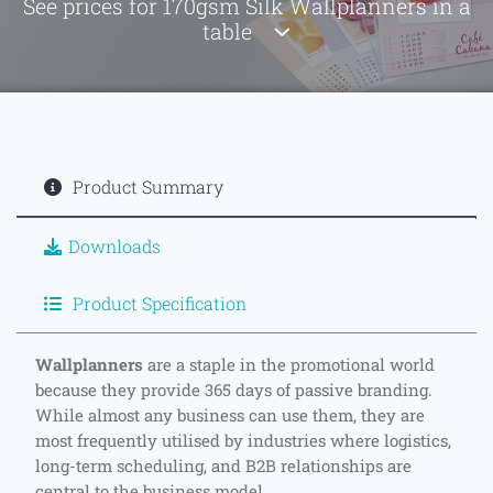
See prices for 170gsm Silk Wallplanners in a
table
Product Summary
Downloads
Product Specification
Wallplanners
are a staple in the promotional world
because they provide 365 days of passive branding.
While almost any business can use them, they are
most frequently utilised by industries where logistics,
long-term scheduling, and B2B relationships are
central to the business model.