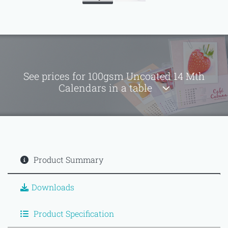
See prices for 100gsm Uncoated 14 Mth
Calendars in a table
Product Summary
Downloads
Product Specification