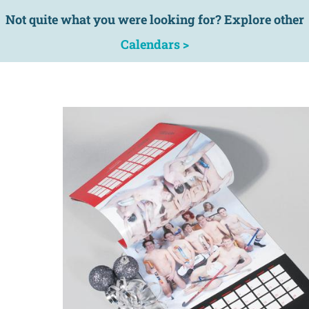
Not quite what you were looking for? Explore other
Calendars >