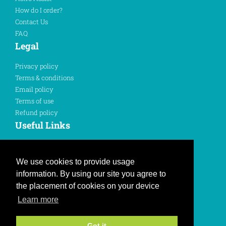
How do I order?
Contact Us
FAQ
Legal
Privacy policy
Terms & conditions
Email policy
Terms of use
Refund policy
Useful Links
Sign In
Register Here
We use cookies to provide usage
information. By using our site you agree to
Like us on Facebook
the placement of cookies on your device
Learn more
Follow us on Twitter
Join us on Instagram
Got it