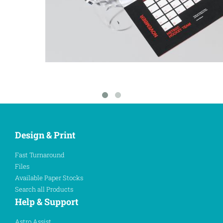
Design & Print
Fast Turnaround
Files
Available Paper Stocks
Search all Products
Help & Support
Astro Assist