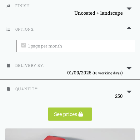
FINISH:
Uncoated + landscape
OPTIONS:
1 page per month
DELIVERY BY:
01/09/2026
)
(16 working days
QUANTITY:
250
See prices