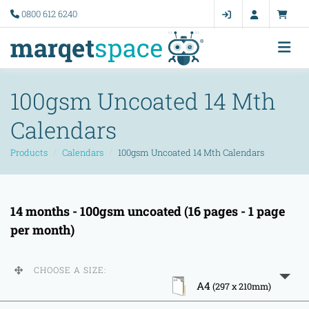
0800 612 6240
100gsm Uncoated 14 Mth
Calendars
Products
Calendars
100gsm Uncoated 14 Mth Calendars
14 months - 100gsm uncoated (16 pages - 1 page
per month)
CHOOSE A SIZE:
A4
(297 x 210mm)