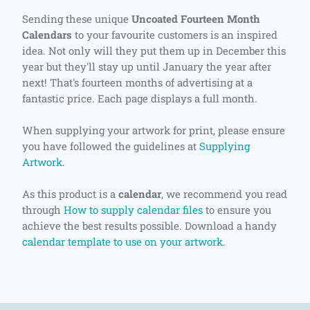
Sending these unique
Uncoated Fourteen Month
Calendars
to your favourite customers is an inspired
idea. Not only will they put them up in December this
year but they'll stay up until January the year after
next! That's fourteen months of advertising at a
fantastic price. Each page displays a full month.
When supplying your artwork for print, please ensure
you have followed the guidelines at
Supplying
Artwork
.
As this product is a
calendar
, we recommend you read
through
How to supply calendar files
to ensure you
achieve the best results possible. Download a handy
calendar template to use on your artwork.